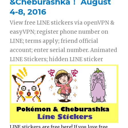
&Cheburashka！ August
4-8, 2016
View free LINE stickers via openVPN &
easyVPN; register phone number on
LINE; terms apply; friend official
account; enter serial number. Animated
LINE Stickers; hidden LINE sticker
LINE stickers are free here! If you love free