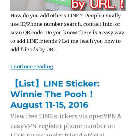
How do you add others LINE？ People usually
use ID/Phone number search, contact Info, or
scan QR code. Do you know there is a easy way
to add LINE friends？Let me teach you how to
add friends by URL.
Continue reading
“【LINE Tips】Add LINE friends b
【List】LINE Sticker:
Winnie The Pooh！
August 11-15, 2016
View free LINE stickers via openVPN &
easyVPN; register phone number on
LINE; terms apply; friend official