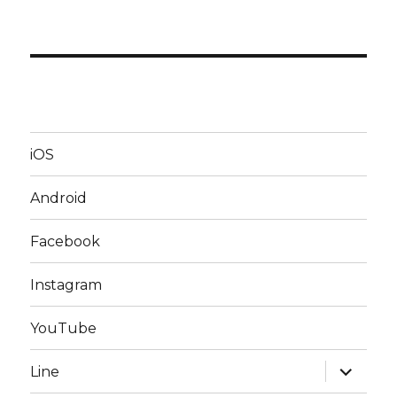
iOS
Android
Facebook
Instagram
YouTube
expand
Line
child
menu