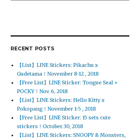
RECENT POSTS
【List】LINE Stickers: Pikachu x
Gudetama！November 8-12 , 2018
【Free List】LINE Sticker: Tongue Seal ×
POCKY！Nov. 6, 2018
【List】LINE Stickers: Hello Kitty x
Pokopang！November 1-5 , 2018
【Free List】LINE Sticker: 15 sets cute
stickers！October.30, 2018
【List】LINE Stickers: SNOOPY & Monsters,