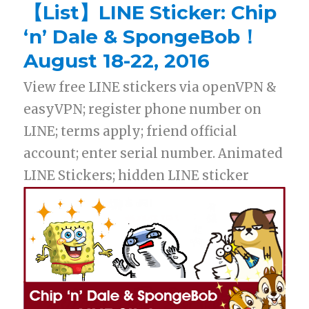
【List】LINE Sticker: Chip
‘n’ Dale & SpongeBob！
August 18-22, 2016
View free LINE stickers via openVPN &
easyVPN; register phone number on
LINE; terms apply; friend official
account; enter serial number. Animated
LINE Stickers; hidden LINE sticker