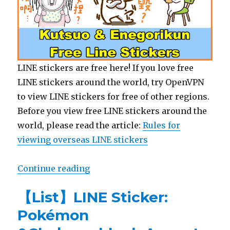
LINE stickers are free here! If you love free
LINE stickers around the world, try OpenVPN
to view LINE stickers for free of other regions.
Before you view free LINE stickers around the
world, please read the article:
Rules for
viewing overseas LINE stickers
Continue reading
“【Free List】LINE Sticker: Kutsu
【List】LINE Sticker:
Pokémon