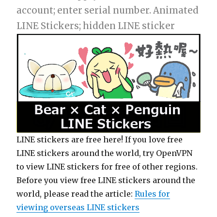
account; enter serial number. Animated
LINE Stickers; hidden LINE sticker
LINE stickers are free here! If you love free
LINE stickers around the world, try OpenVPN
to view LINE stickers for free of other regions.
Before you view free LINE stickers around the
world, please read the article:
Rules for
viewing overseas LINE stickers