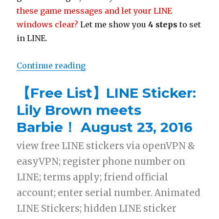
these game messages and let your LINE
windows clear?
Let me show you
4 steps
to set
in LINE.
Continue reading
“【TIP】Turn off LINE game messag
【Free List】LINE Sticker:
Lily Brown meets
Barbie！ August 23, 2016
view free LINE stickers via openVPN &
easyVPN; register phone number on
LINE; terms apply; friend official
account; enter serial number. Animated
LINE Stickers; hidden LINE sticker