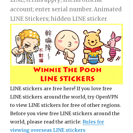
account; enter serial number. Animated
LINE Stickers; hidden LINE sticker
LINE stickers are free here! If you love free
LINE stickers around the world, try OpenVPN
to view LINE stickers for free of other regions.
Before you view free LINE stickers around the
world, please read the article:
Rules for
viewing overseas LINE stickers