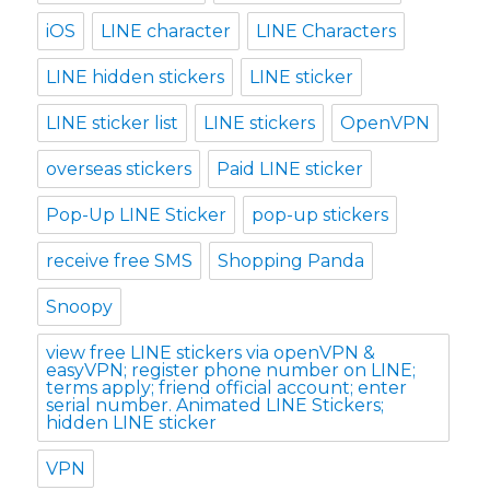
iOS
LINE character
LINE Characters
LINE hidden stickers
LINE sticker
LINE sticker list
LINE stickers
OpenVPN
overseas stickers
Paid LINE sticker
Pop-Up LINE Sticker
pop-up stickers
receive free SMS
Shopping Panda
Snoopy
view free LINE stickers via openVPN &
easyVPN; register phone number on LINE;
terms apply; friend official account; enter
serial number. Animated LINE Stickers;
hidden LINE sticker
VPN