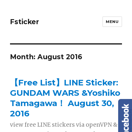
Fsticker
MENU
Month: August 2016
【Free List】LINE Sticker:
GUNDAM WARS &Yoshiko
Tamagawa！ August 30,
2016
view free LINE stickers via openVPN &