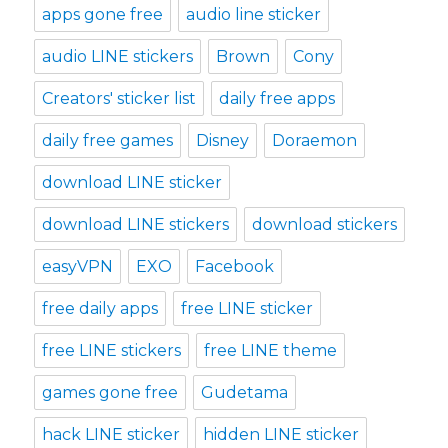
apps gone free
audio line sticker
audio LINE stickers
Brown
Cony
Creators' sticker list
daily free apps
daily free games
Disney
Doraemon
download LINE sticker
download LINE stickers
download stickers
easyVPN
EXO
Facebook
free daily apps
free LINE sticker
free LINE stickers
free LINE theme
games gone free
Gudetama
hack LINE sticker
hidden LINE sticker