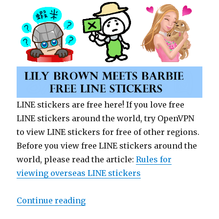
LINE stickers are free here! If you love free
LINE stickers around the world, try OpenVPN
to view LINE stickers for free of other regions.
Before you view free LINE stickers around the
world, please read the article:
Rules for
viewing overseas LINE stickers
Continue reading
“【Free List】LINE Sticker: Lily B