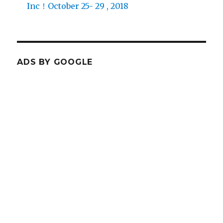
Inc！October 25- 29 , 2018
ADS BY GOOGLE