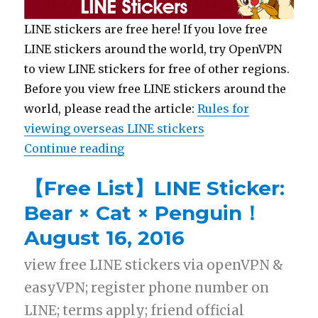
LINE stickers are free here! If you love free
LINE stickers around the world, try OpenVPN
to view LINE stickers for free of other regions.
Before you view free LINE stickers around the
world, please read the article:
Rules for
viewing overseas LINE stickers
Continue reading
“【List】LINE Sticker: Chip ‘n’ Da
【Free List】LINE Sticker:
Bear × Cat × Penguin！
August 16, 2016
view free LINE stickers via openVPN &
easyVPN; register phone number on
LINE; terms apply; friend official