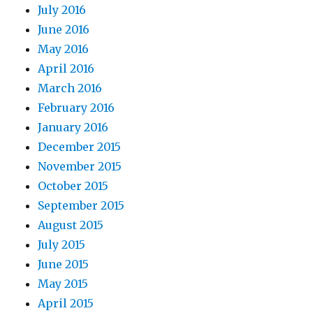
July 2016
June 2016
May 2016
April 2016
March 2016
February 2016
January 2016
December 2015
November 2015
October 2015
September 2015
August 2015
July 2015
June 2015
May 2015
April 2015