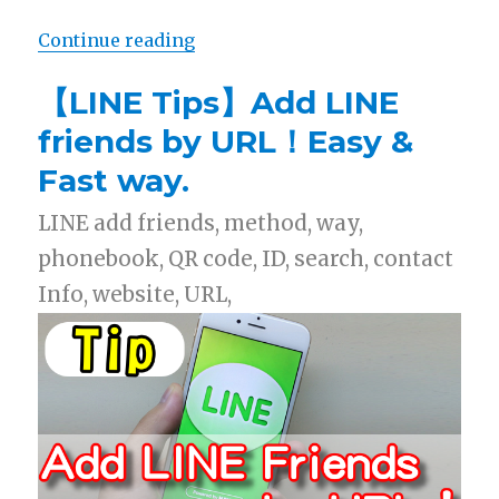
Continue reading
“【Free List】LINE Sticker: Bear ×
【LINE Tips】Add LINE
friends by URL！Easy &
Fast way.
LINE add friends, method, way,
phonebook, QR code, ID, search, contact
Info, website, URL,