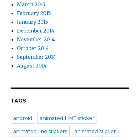
March 2015
February 2015
January 2015
December 2014
November 2014
October 2014
September 2014
August 2014
TAGS
android
animated LINE sticker
animated line stickers
animated sticker