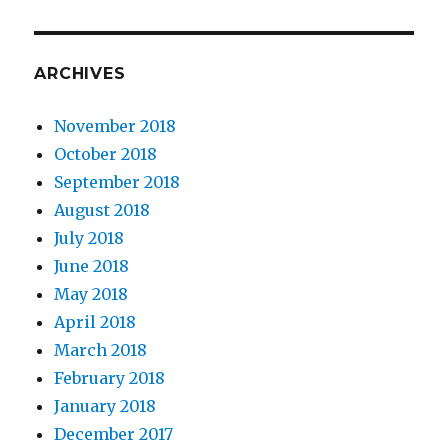
ARCHIVES
November 2018
October 2018
September 2018
August 2018
July 2018
June 2018
May 2018
April 2018
March 2018
February 2018
January 2018
December 2017