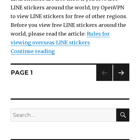
LINE stickers around the world, try OpenVPN
to view LINE stickers for free of other regions.
Before you view free LINE stickers around the
world, please read the article:
Rules for
viewing overseas LINE stickers
Continue reading
“【List】LINE Sticker: Pokémon &
Posts
PAGE
1
NEXT
navigation
PAG
E
SE
Search
for: