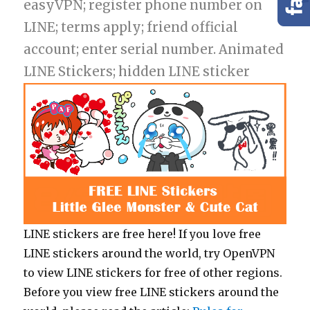
easyVPN; register phone number on
LINE; terms apply; friend official
account; enter serial number. Animated
LINE Stickers; hidden LINE sticker
LINE stickers are free here! If you love free
LINE stickers around the world, try OpenVPN
to view LINE stickers for free of other regions.
Before you view free LINE stickers around the