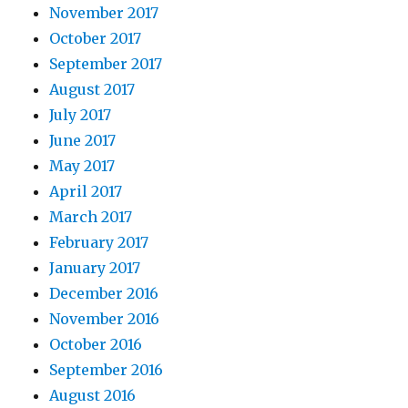
November 2017
October 2017
September 2017
August 2017
July 2017
June 2017
May 2017
April 2017
March 2017
February 2017
January 2017
December 2016
November 2016
October 2016
September 2016
August 2016