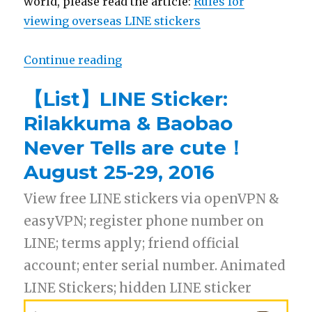
world, please read the article:
Rules for
viewing overseas LINE stickers
Continue reading
“【Free List】LINE Sticker: GUN
【List】LINE Sticker:
Rilakkuma & Baobao
Never Tells are cute！
August 25-29, 2016
View free LINE stickers via openVPN &
easyVPN; register phone number on
LINE; terms apply; friend official
account; enter serial number. Animated
LINE Stickers; hidden LINE sticker