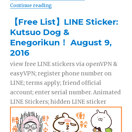
Continue reading
“【List】LINE Sticker: Winnie The 
【Free List】LINE Sticker:
Kutsuo Dog &
Enegorikun！ August 9,
2016
view free LINE stickers via openVPN &
easyVPN; register phone number on
LINE; terms apply; friend official
account; enter serial number. Animated
LINE Stickers; hidden LINE sticker