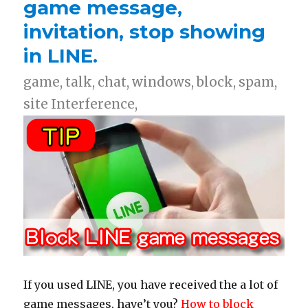
game message,
invitation, stop showing
in LINE.
game, talk, chat, windows, block, spam,
site Interference,
If you used LINE, you have received the a lot of
game messages, have’t you?
How to block