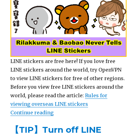
LINE stickers are free here! If you love free
LINE stickers around the world, try OpenVPN
to view LINE stickers for free of other regions.
Before you view free LINE stickers around the
world, please read the article:
Rules for
viewing overseas LINE stickers
Continue reading
“【List】LINE Sticker: Rilakkuma &
【TIP】Turn off LINE