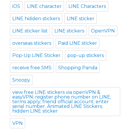
iOS
LINE character
LINE Characters
LINE hidden stickers
LINE sticker
LINE sticker list
LINE stickers
OpenVPN
overseas stickers
Paid LINE sticker
Pop-Up LINE Sticker
pop-up stickers
receive free SMS
Shopping Panda
Snoopy
view free LINE stickers via openVPN &
easyVPN; register phone number on LINE;
terms apply; friend official account; enter
serial number. Animated LINE Stickers;
hidden LINE sticker
VPN