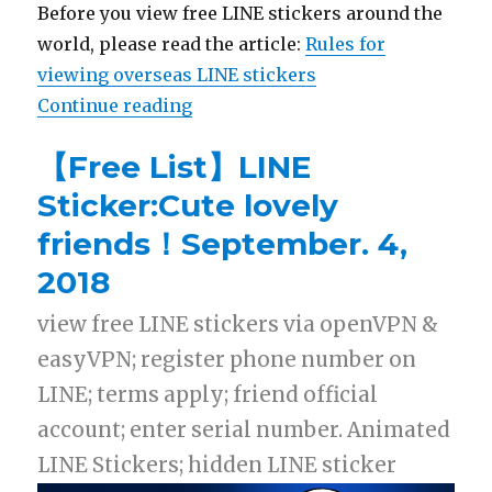
Before you view free LINE stickers around the
world, please read the article:
Rules for
viewing overseas LINE stickers
Continue reading
“【List】LINE Stickers: Sumikko G
【Free List】LINE
Sticker:Cute lovely
friends！September. 4,
2018
view free LINE stickers via openVPN &
easyVPN; register phone number on
LINE; terms apply; friend official
account; enter serial number. Animated
LINE Stickers; hidden LINE sticker