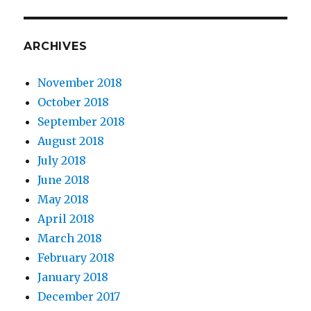
ARCHIVES
November 2018
October 2018
September 2018
August 2018
July 2018
June 2018
May 2018
April 2018
March 2018
February 2018
January 2018
December 2017