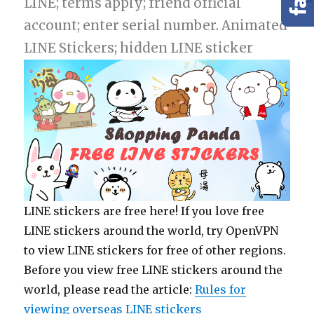
LINE; terms apply; friend official
account; enter serial number. Animated
LINE Stickers; hidden LINE sticker
LINE stickers are free here! If you love free
LINE stickers around the world, try OpenVPN
to view LINE stickers for free of other regions.
Before you view free LINE stickers around the
world, please read the article:
Rules for
viewing overseas LINE stickers