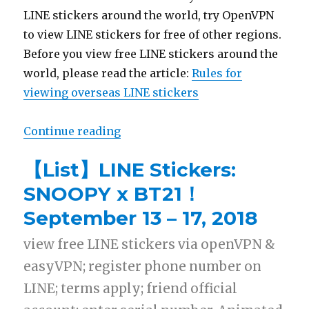
LINE stickers around the world, try OpenVPN
to view LINE stickers for free of other regions.
Before you view free LINE stickers around the
world, please read the article:
Rules for
viewing overseas LINE stickers
Continue reading
“【Free List】LINE Sticker: Rabbit
【List】LINE Stickers:
SNOOPY x BT21！
September 13 – 17, 2018
view free LINE stickers via openVPN &
easyVPN; register phone number on
LINE; terms apply; friend official