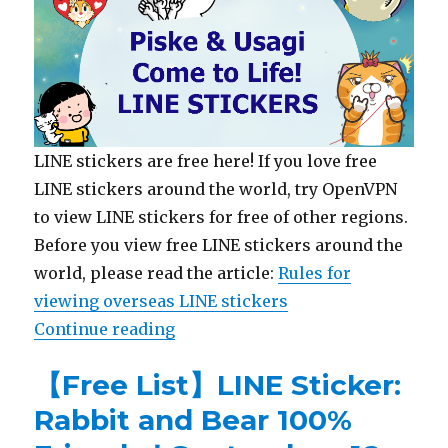
LINE stickers are free here! If you love free
LINE stickers around the world, try OpenVPN
to view LINE stickers for free of other regions.
Before you view free LINE stickers around the
world, please read the article:
Rules for
viewing overseas LINE stickers
Continue reading
“【List】LINE Stickers: Kanahei’s 
【Free List】LINE Sticker:
Rabbit and Bear 100%