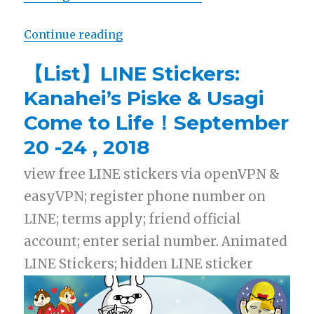
Continue reading
“【Free List】LINE Sticker: Shopp
【List】LINE Stickers:
Kanahei’s Piske & Usagi
Come to Life！September
20 -24 , 2018
view free LINE stickers via openVPN &
easyVPN; register phone number on
LINE; terms apply; friend official
account; enter serial number. Animated
LINE Stickers; hidden LINE sticker