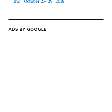
Inc！October 25- 29 , 2018
ADS BY GOOGLE