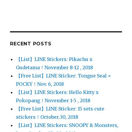
RECENT POSTS
【List】LINE Stickers: Pikachu x
Gudetama！November 8-12 , 2018
【Free List】LINE Sticker: Tongue Seal ×
POCKY！Nov. 6, 2018
【List】LINE Stickers: Hello Kitty x
Pokopang！November 1-5 , 2018
【Free List】LINE Sticker: 15 sets cute
stickers！October.30, 2018
【List】LINE Stickers: SNOOPY & Monsters,