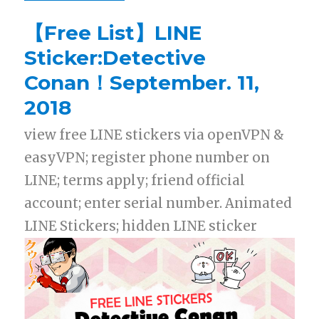
【Free List】LINE
Sticker:Detective
Conan！September. 11,
2018
view free LINE stickers via openVPN &
easyVPN; register phone number on
LINE; terms apply; friend official
account; enter serial number. Animated
LINE Stickers; hidden LINE sticker