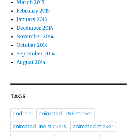
March 2015
February 2015
January 2015
December 2014
November 2014
October 2014
September 2014
August 2014
TAGS
android
animated LINE sticker
animated line stickers
animated sticker