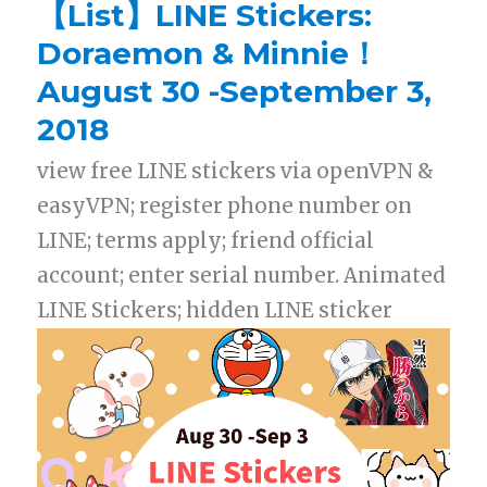
【List】LINE Stickers:
Doraemon & Minnie！
August 30 -September 3,
2018
view free LINE stickers via openVPN &
easyVPN; register phone number on
LINE; terms apply; friend official
account; enter serial number. Animated
LINE Stickers; hidden LINE sticker