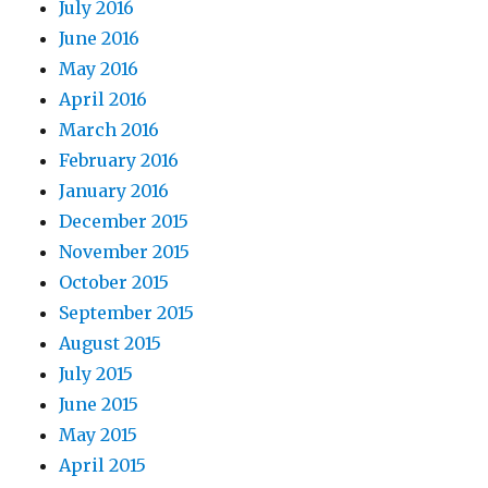
July 2016
June 2016
May 2016
April 2016
March 2016
February 2016
January 2016
December 2015
November 2015
October 2015
September 2015
August 2015
July 2015
June 2015
May 2015
April 2015