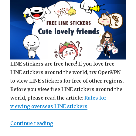
LINE stickers are free here! If you love free
LINE stickers around the world, try OpenVPN
to view LINE stickers for free of other regions.
Before you view free LINE stickers around the
world, please read the article:
Rules for
viewing overseas LINE stickers
Continue reading
“【Free List】LINE Sticker:Cute lo