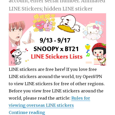
account; enter serial number. Animated
LINE Stickers; hidden LINE sticker
LINE stickers are free here! If you love free
LINE stickers around the world, try OpenVPN
to view LINE stickers for free of other regions.
Before you view free LINE stickers around the
world, please read the article:
Rules for
viewing overseas LINE stickers
Continue reading
“【List】LINE Stickers: SNOOPY x 