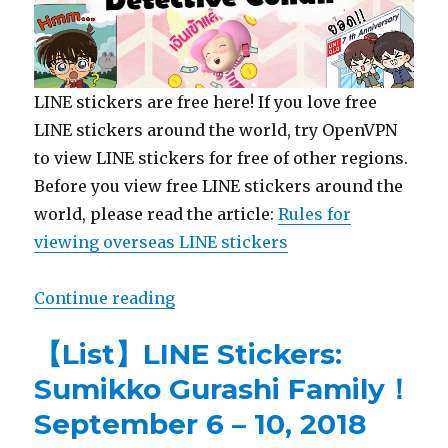
LINE stickers are free here! If you love free
LINE stickers around the world, try OpenVPN
to view LINE stickers for free of other regions.
Before you view free LINE stickers around the
world, please read the article:
Rules for
viewing overseas LINE stickers
Continue reading
“【Free List】LINE Sticker:Detecti
【List】LINE Stickers:
Sumikko Gurashi Family！
September 6 – 10, 2018