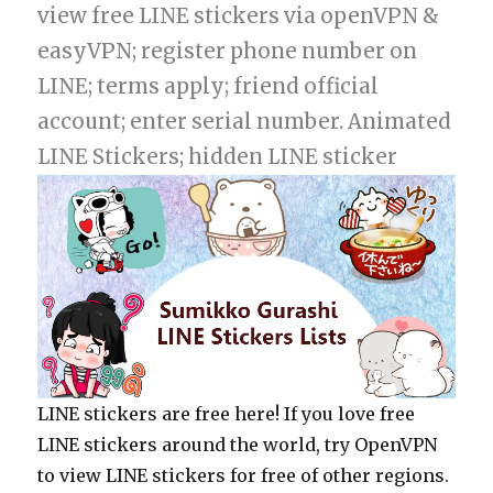
view free LINE stickers via openVPN &
easyVPN; register phone number on
LINE; terms apply; friend official
account; enter serial number. Animated
LINE Stickers; hidden LINE sticker
LINE stickers are free here! If you love free
LINE stickers around the world, try OpenVPN
to view LINE stickers for free of other regions.