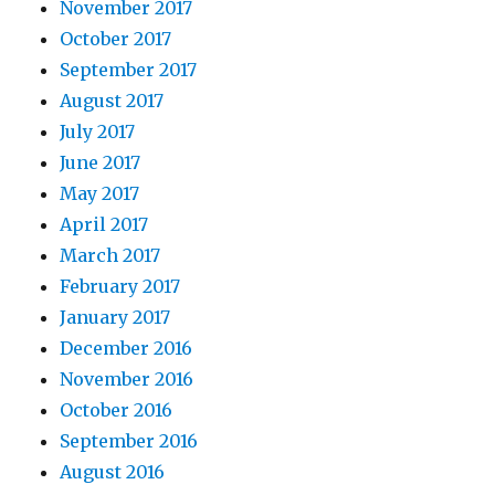
November 2017
October 2017
September 2017
August 2017
July 2017
June 2017
May 2017
April 2017
March 2017
February 2017
January 2017
December 2016
November 2016
October 2016
September 2016
August 2016