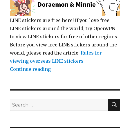
LINE stickers are free here! If you love free
LINE stickers around the world, try OpenVPN
to view LINE stickers for free of other regions.
Before you view free LINE stickers around the
world, please read the article:
Rules for
viewing overseas LINE stickers
Continue reading
“【List】LINE Stickers: Doraemon
SE
Search
for: