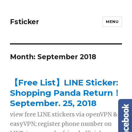
Fsticker
MENU
Month: September 2018
【Free List】LINE Sticker:
Shopping Panda Return！
September. 25, 2018
view free LINE stickers via openVPN &
easyVPN; register phone number on