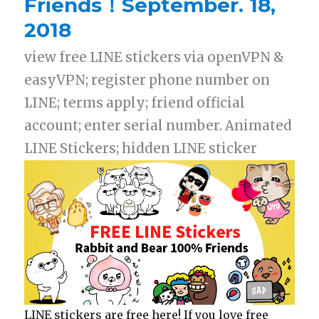
Friends！September. 18,
2018
view free LINE stickers via openVPN &
easyVPN; register phone number on
LINE; terms apply; friend official
account; enter serial number. Animated
LINE Stickers; hidden LINE sticker
LINE stickers are free here! If you love free