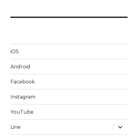
iOS
Android
Facebook
Instagram
YouTube
expand
Line
child
menu