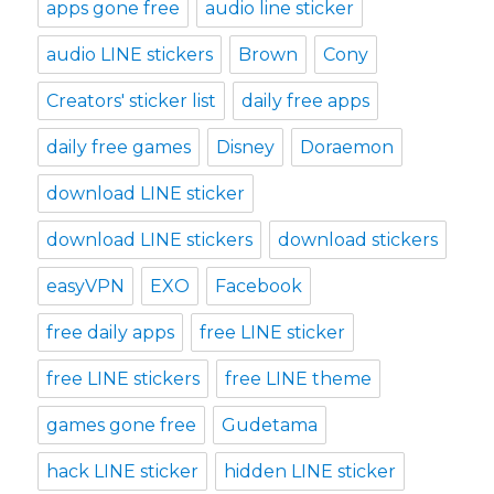
apps gone free
audio line sticker
audio LINE stickers
Brown
Cony
Creators' sticker list
daily free apps
daily free games
Disney
Doraemon
download LINE sticker
download LINE stickers
download stickers
easyVPN
EXO
Facebook
free daily apps
free LINE sticker
free LINE stickers
free LINE theme
games gone free
Gudetama
hack LINE sticker
hidden LINE sticker