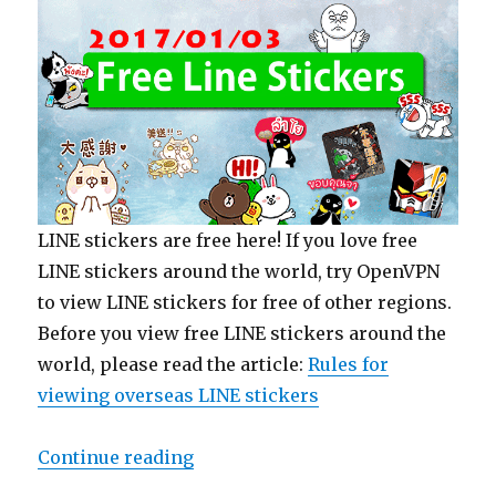
LINE stickers are free here! If you love free
LINE stickers around the world, try OpenVPN
to view LINE stickers for free of other regions.
Before you view free LINE stickers around the
world, please read the article:
Rules for
viewing overseas LINE stickers
Continue reading
“【Free List】LINE Sticker: Littl