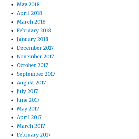
May 2018
April 2018
March 2018
February 2018
January 2018
December 2017
November 2017
October 2017
September 2017
August 2017
July 2017
June 2017
May 2017
April 2017
March 2017
February 2017