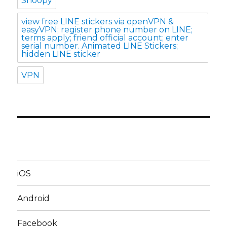
Snoopy
view free LINE stickers via openVPN &
easyVPN; register phone number on LINE;
terms apply; friend official account; enter
serial number. Animated LINE Stickers;
hidden LINE sticker
VPN
iOS
Android
Facebook