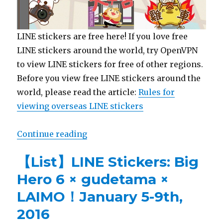
LINE stickers are free here! If you love free
LINE stickers around the world, try OpenVPN
to view LINE stickers for free of other regions.
Before you view free LINE stickers around the
world, please read the article:
Rules for
viewing overseas LINE stickers
Continue reading
“【Free List】LINE Sticker: KEWPI
【List】LINE Stickers: Big
Hero 6 × gudetama ×
LAIMO！January 5-9th,
2016