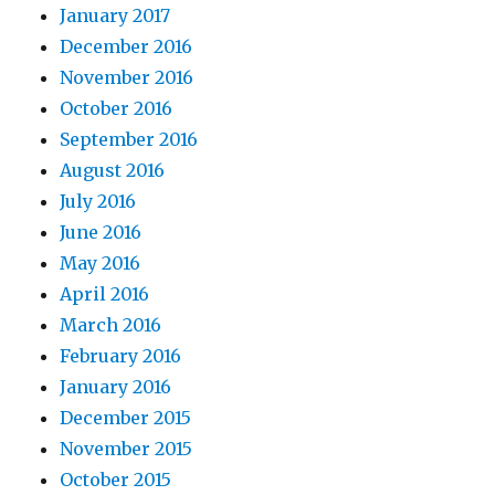
January 2017
December 2016
November 2016
October 2016
September 2016
August 2016
July 2016
June 2016
May 2016
April 2016
March 2016
February 2016
January 2016
December 2015
November 2015
October 2015