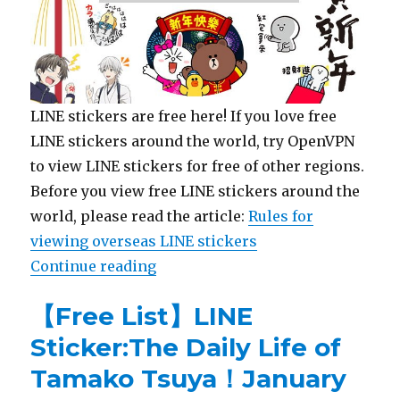
LINE stickers are free here! If you love free
LINE stickers around the world, try OpenVPN
to view LINE stickers for free of other regions.
Before you view free LINE stickers around the
world, please read the article:
Rules for
viewing overseas LINE stickers
Continue reading
“【List】LINE Stickers: Touken Ra
【Free List】LINE
Sticker:The Daily Life of
Tamako Tsuya！January