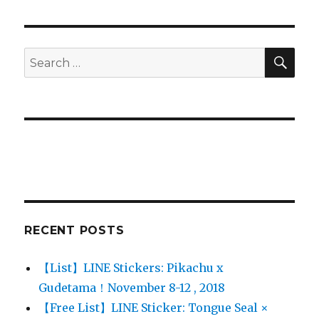
SE
Search
for:
RECENT POSTS
【List】LINE Stickers: Pikachu x
Gudetama！November 8-12 , 2018
【Free List】LINE Sticker: Tongue Seal ×