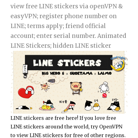
view free LINE stickers via openVPN &
easyVPN; register phone number on
LINE; terms apply; friend official
account; enter serial number. Animated
LINE Stickers; hidden LINE sticker
LINE stickers are free here! If you love free
LINE stickers around the world, try OpenVPN
to view LINE stickers for free of other regions.