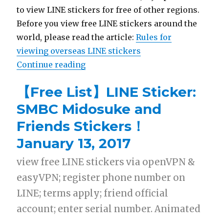
to view LINE stickers for free of other regions.
Before you view free LINE stickers around the
world, please read the article:
Rules for
viewing overseas LINE stickers
Continue reading
“【List】LINE Stickers:Bungo Stra
【Free List】LINE Sticker:
SMBC Midosuke and
Friends Stickers！
January 13, 2017
view free LINE stickers via openVPN &
easyVPN; register phone number on
LINE; terms apply; friend official
account; enter serial number. Animated