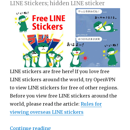
LINE Stickers; hidden LINE sticker
LINE stickers are free here! If you love free
LINE stickers around the world, try OpenVPN
to view LINE stickers for free of other regions.
Before you view free LINE stickers around the
world, please read the article:
Rules for
viewing overseas LINE stickers
Continue reading
“【Free List】LINE Sticker: SMBC 