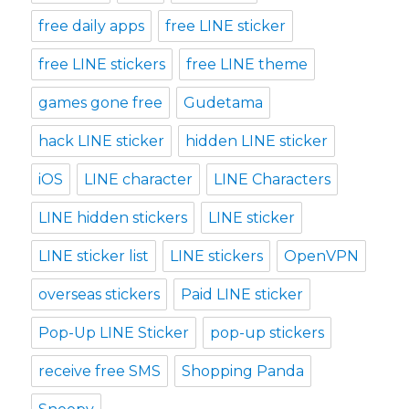
free daily apps
free LINE sticker
free LINE stickers
free LINE theme
games gone free
Gudetama
hack LINE sticker
hidden LINE sticker
iOS
LINE character
LINE Characters
LINE hidden stickers
LINE sticker
LINE sticker list
LINE stickers
OpenVPN
overseas stickers
Paid LINE sticker
Pop-Up LINE Sticker
pop-up stickers
receive free SMS
Shopping Panda