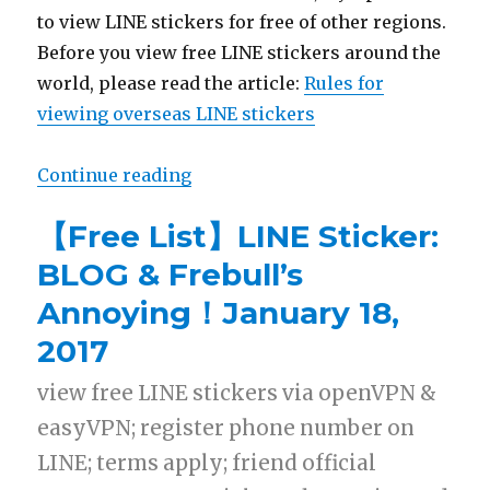
to view LINE stickers for free of other regions.
Before you view free LINE stickers around the
world, please read the article:
Rules for
viewing overseas LINE stickers
Continue reading
“【Free List】LINE Sticker:The Da
【Free List】LINE Sticker:
BLOG & Frebull’s
Annoying！January 18,
2017
view free LINE stickers via openVPN &
easyVPN; register phone number on
LINE; terms apply; friend official