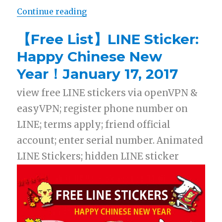
Continue reading
“【Free List】LINE Sticker: BLOG &
【Free List】LINE Sticker:
Happy Chinese New
Year！January 17, 2017
view free LINE stickers via openVPN &
easyVPN; register phone number on
LINE; terms apply; friend official
account; enter serial number. Animated
LINE Stickers; hidden LINE sticker