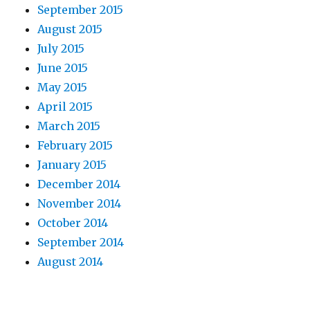
September 2015
August 2015
July 2015
June 2015
May 2015
April 2015
March 2015
February 2015
January 2015
December 2014
November 2014
October 2014
September 2014
August 2014