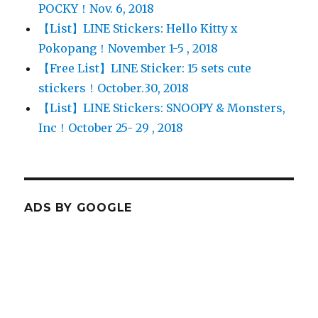
POCKY！Nov. 6, 2018
【List】LINE Stickers: Hello Kitty x
Pokopang！November 1-5 , 2018
【Free List】LINE Sticker: 15 sets cute
stickers！October.30, 2018
【List】LINE Stickers: SNOOPY & Monsters,
Inc！October 25- 29 , 2018
ADS BY GOOGLE