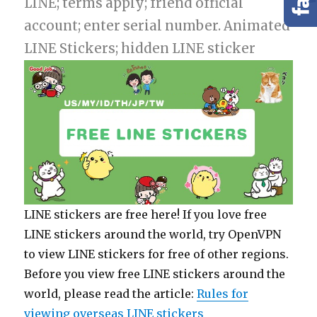
LINE; terms apply; friend official
account; enter serial number. Animated
LINE Stickers; hidden LINE sticker
LINE stickers are free here! If you love free
LINE stickers around the world, try OpenVPN
to view LINE stickers for free of other regions.
Before you view free LINE stickers around the
world, please read the article:
Rules for
viewing overseas LINE stickers