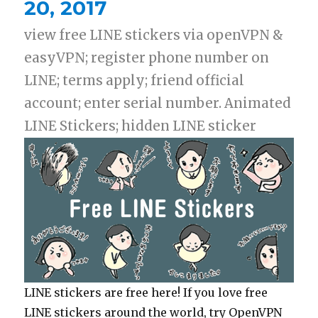
20, 2017
view free LINE stickers via openVPN &
easyVPN; register phone number on
LINE; terms apply; friend official
account; enter serial number. Animated
LINE Stickers; hidden LINE sticker
LINE stickers are free here! If you love free
LINE stickers around the world, try OpenVPN