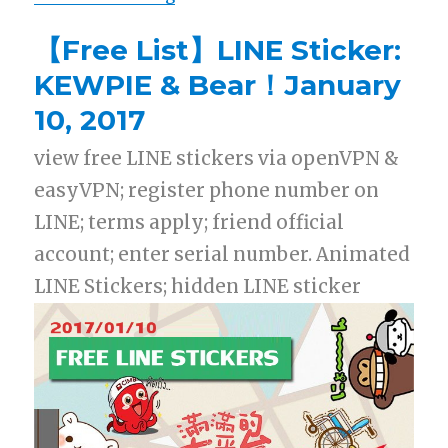
【Free List】LINE Sticker:
KEWPIE & Bear！January
10, 2017
view free LINE stickers via openVPN &
easyVPN; register phone number on
LINE; terms apply; friend official
account; enter serial number. Animated
LINE Stickers; hidden LINE sticker