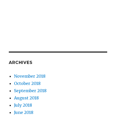
ARCHIVES
November 2018
October 2018
September 2018
August 2018
July 2018
June 2018