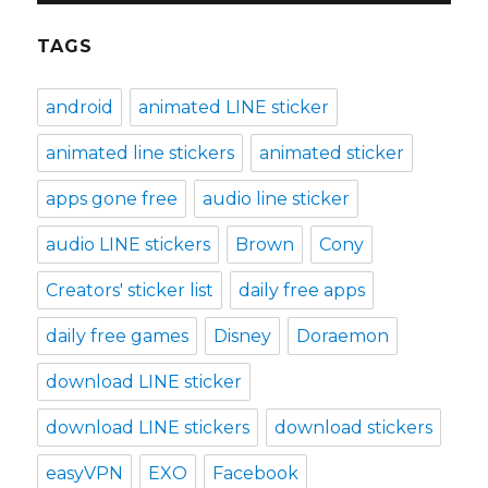
TAGS
android
animated LINE sticker
animated line stickers
animated sticker
apps gone free
audio line sticker
audio LINE stickers
Brown
Cony
Creators' sticker list
daily free apps
daily free games
Disney
Doraemon
download LINE sticker
download LINE stickers
download stickers
easyVPN
EXO
Facebook