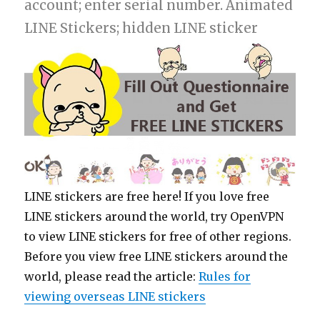
account; enter serial number. Animated
LINE Stickers; hidden LINE sticker
LINE stickers are free here! If you love free
LINE stickers around the world, try OpenVPN
to view LINE stickers for free of other regions.
Before you view free LINE stickers around the
world, please read the article:
Rules for
viewing overseas LINE stickers