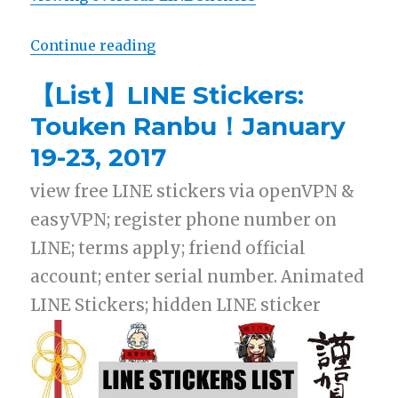
Continue reading
“【Free List】LINE Sticker: Happy
【List】LINE Stickers:
Touken Ranbu！January
19-23, 2017
view free LINE stickers via openVPN &
easyVPN; register phone number on
LINE; terms apply; friend official
account; enter serial number. Animated
LINE Stickers; hidden LINE sticker