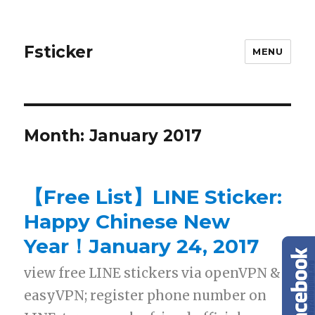
Fsticker
MENU
Month: January 2017
【Free List】LINE Sticker:
Happy Chinese New
Year！January 24, 2017
view free LINE stickers via openVPN &
easyVPN; register phone number on