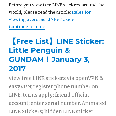
Before you view free LINE stickers around the
world, please read the article:
Rules for
viewing overseas LINE stickers
Continue reading
“【List】LINE Stickers: Big Hero 
【Free List】LINE Sticker:
Little Penguin &
GUNDAM！January 3,
2017
view free LINE stickers via openVPN &
easyVPN; register phone number on
LINE; terms apply; friend official
account; enter serial number. Animated
LINE Stickers; hidden LINE sticker