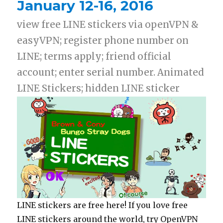
January 12-16, 2016
view free LINE stickers via openVPN &
easyVPN; register phone number on
LINE; terms apply; friend official
account; enter serial number. Animated
LINE Stickers; hidden LINE sticker
LINE stickers are free here! If you love free
LINE stickers around the world, try OpenVPN