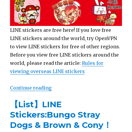
LINE stickers are free here! If you love free
LINE stickers around the world, try OpenVPN
to view LINE stickers for free of other regions.
Before you view free LINE stickers around the
world, please read the article:
Rules for
viewing overseas LINE stickers
Continue reading
“【Free List】LINE Sticker: Happy
【List】LINE
Stickers:Bungo Stray
Dogs & Brown & Cony！