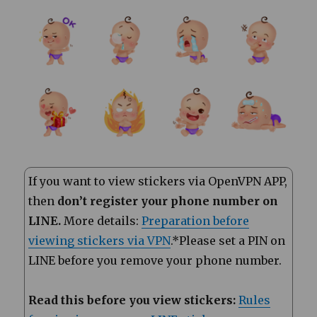
If you want to view stickers via OpenVPN APP,
then
don’t register your phone number on
LINE.
More details:
Preparation before
viewing stickers via VPN
.*Please set a PIN on
LINE before you remove your phone number.
Read this before you view stickers:
Rules