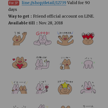
line://shop/detail/12739
Valid for 90
For JP
days
Way to get：
Friend official account on LINE.
Available till：
Nov. 28, 2018