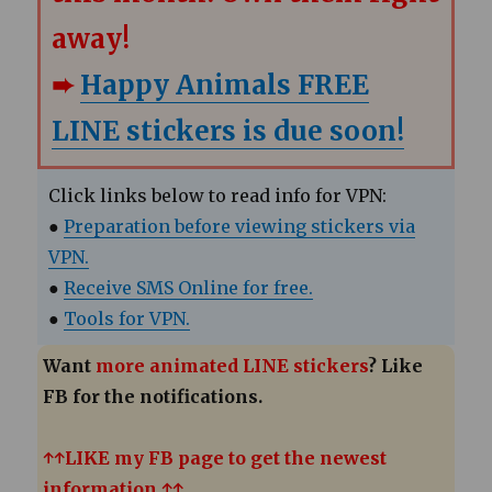
away!
➨
Happy Animals FREE
LINE stickers is due soon!
Click links below to read info for VPN:
●
Preparation before viewing stickers via
VPN.
●
Receive SMS Online for free.
●
Tools for VPN.
Want
more animated LINE stickers
? Like
FB for the notifications.
↑↑LIKE my FB page to get the newest
information.↑↑