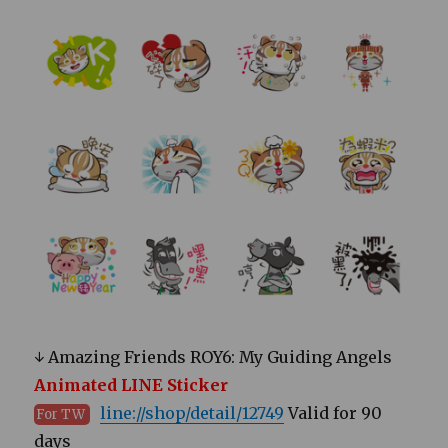
↓ Amazing Friends ROY6: My Guiding Angels
Animated LINE Sticker
line://shop/detail/12749
Valid for 90
For TW
days