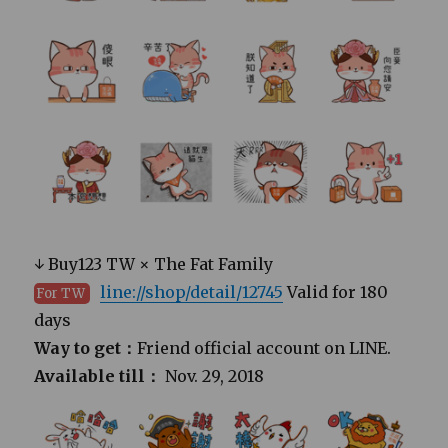
↓ Buy123 TW × The Fat Family
line://shop/detail/12745
Valid for 180
For TW
days
Way to get：
Friend official account on LINE.
Available till：
Nov. 29, 2018