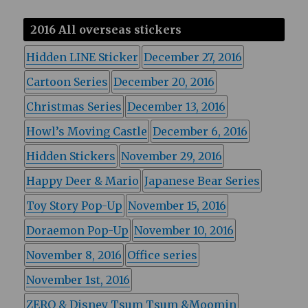
2016 All overseas stickers
Hidden LINE Sticker
December 27, 2016
Cartoon Series
December 20, 2016
Christmas Series
December 13, 2016
Howl’s Moving Castle
December 6, 2016
Hidden Stickers
November 29, 2016
Happy Deer & Mario
Japanese Bear Series
Toy Story Pop-Up
November 15, 2016
Doraemon Pop-Up
November 10, 2016
November 8, 2016
Office series
November 1st, 2016
ZERO & Disney Tsum Tsum &Moomin