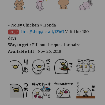
↓ Noisy Chicken × Honda
line://shop/detail/12563
Valid for 180
For JP
days
Way to get：
Fill out the questionnaire
Available till：
Nov. 26, 2018