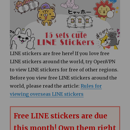
LINE stickers are free here! If you love free
LINE stickers around the world, try OpenVPN
to view LINE stickers for free of other regions.
Before you view free LINE stickers around the
world, please read the article:
Rules for
viewing overseas LINE stickers
Free LINE stickers are due
this month! Own them right