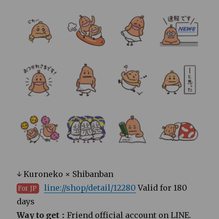
↓ Kuroneko × Shibanban
line://shop/detail/12280
Valid for 180
For JP
days
Way to get：
Friend official account on LINE.