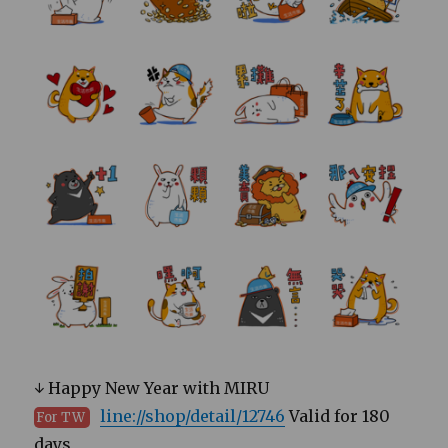
↓ Happy New Year with MIRU
line://shop/detail/12746
Valid for 180
For TW
days