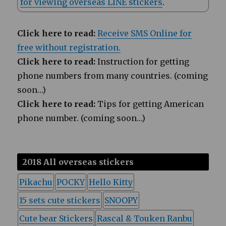
for viewing overseas LINE stickers
.
Click here to read:
Receive SMS Online for
free without registration.
Click here to read:
Instruction for getting
phone numbers from many countries. (coming
soon…)
Click here to read:
Tips for getting American
phone number. (coming soon…)
2018 All overseas stickers
Pikachu
POCKY
Hello Kitty
15 sets cute stickers
SNOOPY
Cute bear Stickers
Rascal & Touken Ranbu