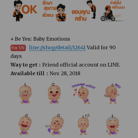
↓ Be Yeu: Baby Emotions
line://shop/detail/12641
Valid for 90
For VN
days
Way to get：
Friend official account on LINE.
Available till：
Nov. 28, 2018