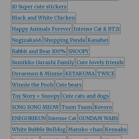
10 Super cute stickers
Black and White Chicken
Happy Animals Forever
Intense Cat & BT21
Nogizaka46
Shopping Panda
Kanahei
Rabbit and Bear 100%
SNOOPY
Sumikko Gurashi Family
Cute lovely friends
Doraemon & Minnie
KETAKUMA
TWICE
Winnie the Pooh
Cute bears
Toy Story × Snoopy
Cute cats and dogs
SONG SONG MEOW
Tsum Tsum
Keroro
ENEGORIKUN
Intense Cat
GUNDAM WARS
White Bubble Bulldog
Maruko-chan
Kensaku