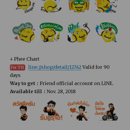
↓ Phee Chart
line://shop/detail/12742
Valid for 90
For TH
days
Way to get：
Friend official account on LINE.
Available till：
Nov. 28, 2018