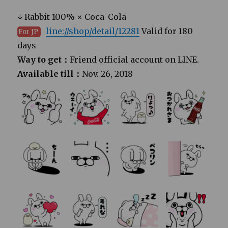
↓ Rabbit 100% × Coca-Cola
line://shop/detail/12281
Valid for 180
For JP
days
Way to get：
Friend official account on LINE.
Available till：
Nov. 26, 2018