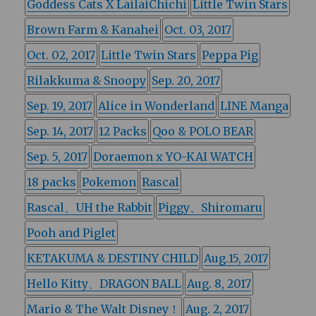
Goddess Cats X LailaiChichi
Little Twin Stars
Brown Farm & Kanahei
Oct. 03, 2017
Oct. 02, 2017
Little Twin Stars
Peppa Pig
Rilakkuma & Snoopy
Sep. 20, 2017
Sep. 19, 2017
Alice in Wonderland
LINE Manga
Sep. 14, 2017
12 Packs
Qoo & POLO BEAR
Sep. 5, 2017
Doraemon x YO-KAI WATCH
18 packs
Pokemon
Rascal
Rascal、UH the Rabbit
Piggy、Shiromaru
Pooh and Piglet
KETAKUMA & DESTINY CHILD
Aug.15, 2017
Hello Kitty、DRAGON BALL
Aug. 8, 2017
Mario & The Walt Disney！
Aug. 2, 2017