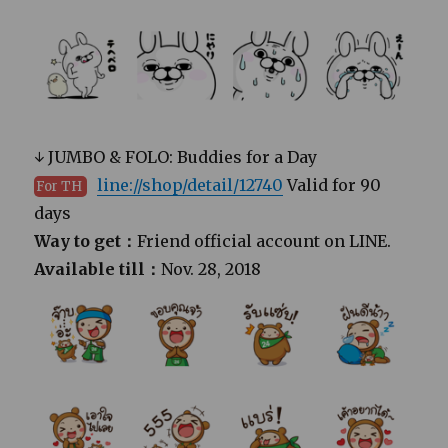
↓ JUMBO & FOLO: Buddies for a Day
line://shop/detail/12740
Valid for 90
For TH
days
Way to get：
Friend official account on LINE.
Available till：
Nov. 28, 2018