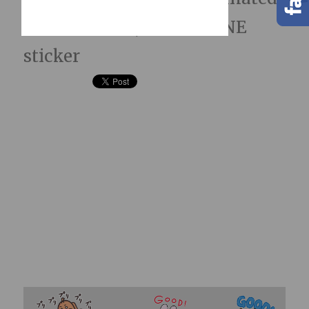
LINE Stickers; hidden LINE
sticker