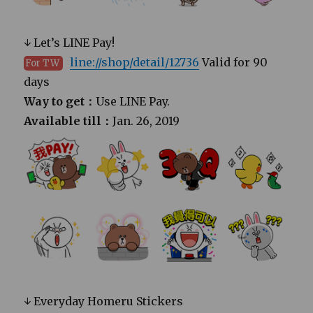
↓ Let’s LINE Pay!
line://shop/detail/12736
Valid for 90
For TW
days
Way to get：
Use LINE Pay.
Available till：
Jan. 26, 2019
↓ Everyday Homeru Stickers