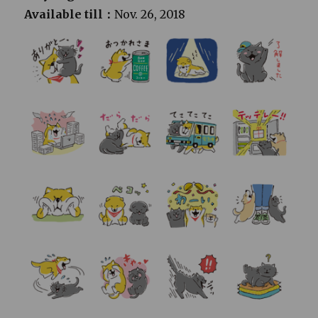
Available till：
Nov. 26, 2018