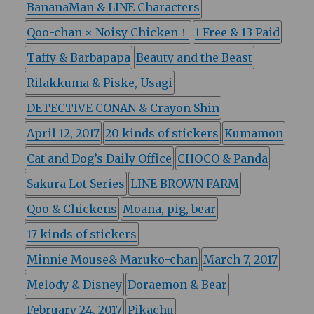
BananaMan & LINE Characters
Qoo-chan × Noisy Chicken！
1 Free & 13 Paid
Taffy & Barbapapa
Beauty and the Beast
Rilakkuma & Piske, Usagi
DETECTIVE CONAN & Crayon Shin
April 12, 2017
20 kinds of stickers
Kumamon
Cat and Dog’s Daily Office
CHOCO & Panda
Sakura Lot Series
LINE BROWN FARM
Qoo & Chickens
Moana, pig, bear
17 kinds of stickers
Minnie Mouse& Maruko-chan
March 7, 2017
Melody & Disney
Doraemon & Bear
February 24, 2017
Pikachu