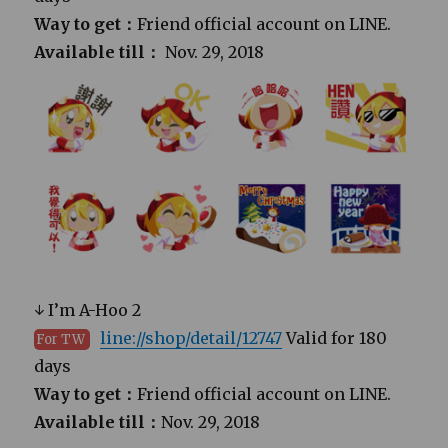
Way to get：
Friend official account on LINE.
Available till：
Nov. 29, 2018
↓ I’m A-Hoo 2
line://shop/detail/12747
Valid for 180
For TW
days
Way to get：
Friend official account on LINE.
Available till：
Nov. 29, 2018