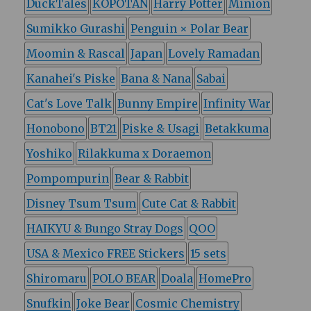
DuckTales
KOPOTAN
Harry Potter
Minion
Sumikko Gurashi
Penguin × Polar Bear
Moomin & Rascal
Japan
Lovely Ramadan
Kanahei's Piske
Bana & Nana
Sabai
Cat's Love Talk
Bunny Empire
Infinity War
Honobono
BT21
Piske & Usagi
Betakkuma
Yoshiko
Rilakkuma x Doraemon
Pompompurin
Bear & Rabbit
Disney Tsum Tsum
Cute Cat & Rabbit
HAIKYU & Bungo Stray Dogs
QOO
USA & Mexico FREE Stickers
15 sets
Shiromaru
POLO BEAR
Doala
HomePro
Snufkin
Joke Bear
Cosmic Chemistry