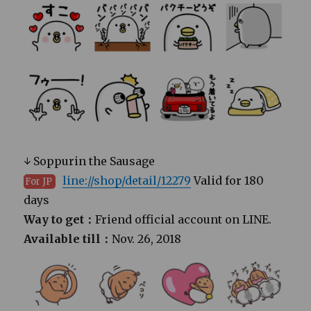
↓ Soppurin the Sausage
line://shop/detail/12279
Valid for 180
For JP
days
Way to get：
Friend official account on LINE.
Available till：
Nov. 26, 2018