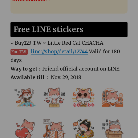
Free LINE stickers
↓ Buy123 TW × Little Red Cat CHACHA
line://shop/detail/12744
Valid for 180
For TW
days
Way to get：
Friend official account on LINE.
Available till：
Nov. 29, 2018