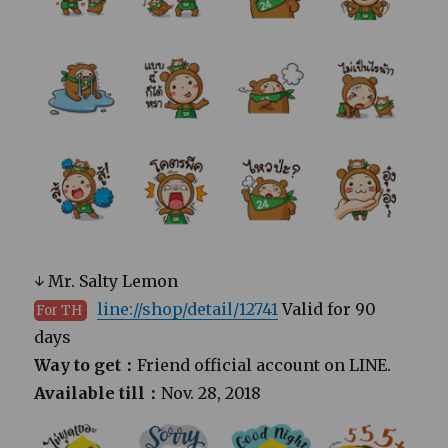
↓ Mr. Salty Lemon
line://shop/detail/12741
Valid for 90
For TH
days
Way to get：
Friend official account on LINE.
Available till：
Nov. 28, 2018