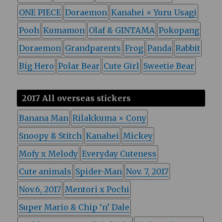
ONE PIECE
Doraemon
Kanahei × Yuru Usagi
Pooh
Kumamon
Olaf & GINTAMA
Pokopang
Doraemon
Grandparents
Frog
Panda
Rabbit
Big Hero
Polar Bear
Cute Girl
Sweetie Bear
2017 All overseas stickers
Banana Man
Rilakkuma × Cony
Snoopy & Stitch
Kanahei
Mickey
Mofy x Melody
Everyday Cuteness
Cute animals
Spider-Man
Nov. 7, 2017
Nov.6, 2017
Mentori x Pochi
Super Mario & Chip ‘n’ Dale