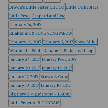
Brown’s Little Sister:CHOCO
Little Twin Stars
Little Peso
Gaspard and Lisa
February 14, 2017
Rilakkuma & SONG SONG MEOW
February 10, 2017
February 7, 2017
Snow Miku
Winnie the Pooh
Kanahei’s Piske and Usagi
January 24, 2017
January 19-23, 2017
January 20, 2017
January 18, 2017
January 17, 2017
Brown & Cony
January 13, 2017
January 10, 2017
Big Hero 6 × gudetama × LAIMO
Little Penguin & GUNDAM