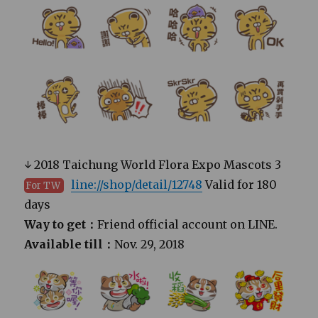
↓ 2018 Taichung World Flora Expo Mascots 3
line://shop/detail/12748
Valid for 180
For TW
days
Way to get：
Friend official account on LINE.
Available till：
Nov. 29, 2018