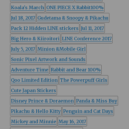
Koala's March
ONE PIECE X Rabbit100%
Jul 18, 2017
Gudetama & Snoopy & Pikachu
Pack 12 Hidden LINE stickers
Jul 11, 2017
Big Hero & Kiiroitori
LINE Conference 2017
July 5, 2017
Minion &Mobile Girl
Sonic Pixel Artwork and Sounds
Adventure Time
Rabbit and Bear 100%
Qoo Limited Edition
The Powerpuff Girls
Cute Japan Stickers
Disney Prince & Doraemon
Panda & Miss Buy
Pikachu & Hello Kitty
Penguin and Cat Days
Mickey and Minnie
May 16, 2017