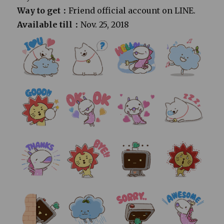
Way to get：
Friend official account on LINE.
Available till：
Nov. 25, 2018