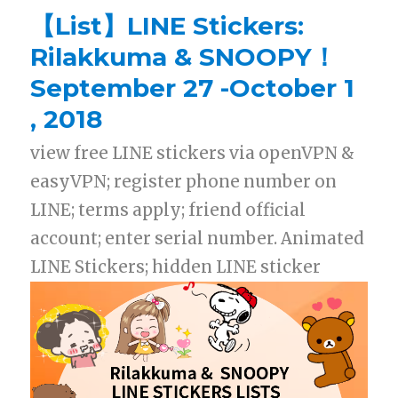
【List】LINE Stickers:
Rilakkuma & SNOOPY！
September 27 -October 1
, 2018
view free LINE stickers via openVPN &
easyVPN; register phone number on
LINE; terms apply; friend official
account; enter serial number. Animated
LINE Stickers; hidden LINE sticker