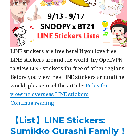
LINE stickers are free here! If you love free
LINE stickers around the world, try OpenVPN
to view LINE stickers for free of other regions.
Before you view free LINE stickers around the
world, please read the article:
Rules for
viewing overseas LINE stickers
Continue reading
“【List】LINE Stickers: SNOOPY x 
【List】LINE Stickers:
Sumikko Gurashi Family！