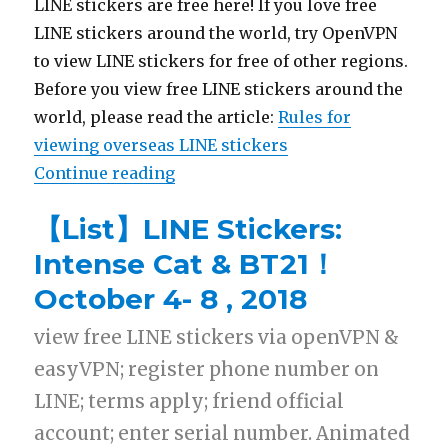
LINE stickers are free here! If you love free
LINE stickers around the world, try OpenVPN
to view LINE stickers for free of other regions.
Before you view free LINE stickers around the
world, please read the article:
Rules for
viewing overseas LINE stickers
Continue reading
“【List】LINE Stickers: Black and 
【List】LINE Stickers:
Intense Cat & BT21！
October 4- 8 , 2018
view free LINE stickers via openVPN &
easyVPN; register phone number on
LINE; terms apply; friend official
account; enter serial number. Animated