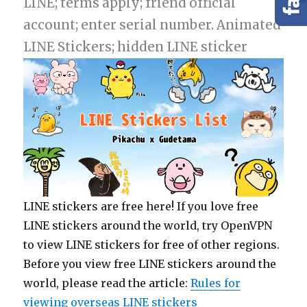
LINE; terms apply; friend official
account; enter serial number. Animated
LINE Stickers; hidden LINE sticker
LINE stickers are free here! If you love free
LINE stickers around the world, try OpenVPN
to view LINE stickers for free of other regions.
Before you view free LINE stickers around the
world, please read the article:
Rules for
viewing overseas LINE stickers