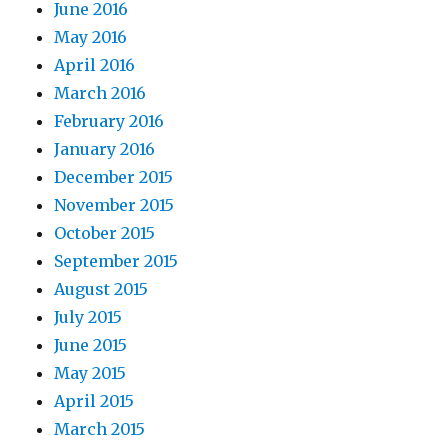
June 2016
May 2016
April 2016
March 2016
February 2016
January 2016
December 2015
November 2015
October 2015
September 2015
August 2015
July 2015
June 2015
May 2015
April 2015
March 2015