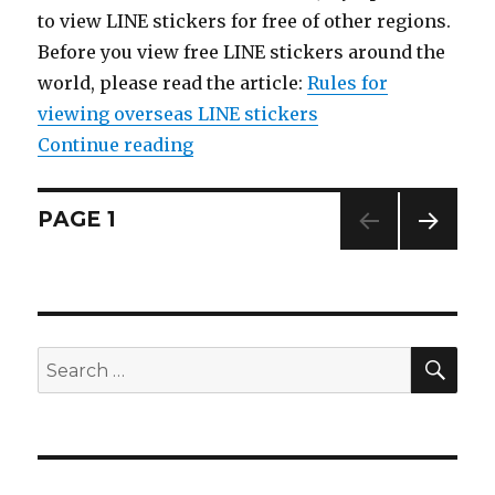
to view LINE stickers for free of other regions.
Before you view free LINE stickers around the
world, please read the article:
Rules for
viewing overseas LINE stickers
Continue reading
“【List】LINE Stickers: Sumikko G
Posts
PAGE
1
NEXT
navigation
PAG
E
SE
Search
for: