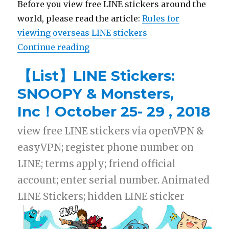
Before you view free LINE stickers around the
world, please read the article:
Rules for
viewing overseas LINE stickers
Continue reading
“【List】LINE Stickers: Hello Kit
【List】LINE Stickers:
SNOOPY & Monsters,
Inc！October 25- 29 , 2018
view free LINE stickers via openVPN &
easyVPN; register phone number on
LINE; terms apply; friend official
account; enter serial number. Animated
LINE Stickers; hidden LINE sticker