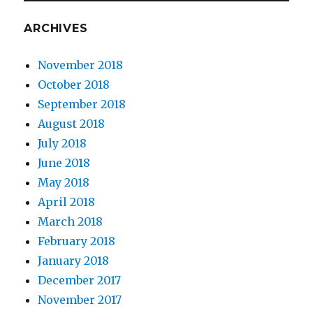
ARCHIVES
November 2018
October 2018
September 2018
August 2018
July 2018
June 2018
May 2018
April 2018
March 2018
February 2018
January 2018
December 2017
November 2017