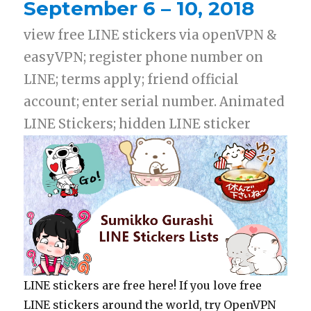
September 6 – 10, 2018
view free LINE stickers via openVPN &
easyVPN; register phone number on
LINE; terms apply; friend official
account; enter serial number. Animated
LINE Stickers; hidden LINE sticker
LINE stickers are free here! If you love free
LINE stickers around the world, try OpenVPN