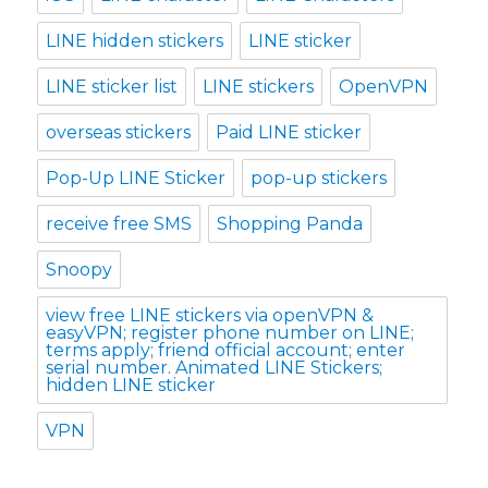
LINE hidden stickers
LINE sticker
LINE sticker list
LINE stickers
OpenVPN
overseas stickers
Paid LINE sticker
Pop-Up LINE Sticker
pop-up stickers
receive free SMS
Shopping Panda
Snoopy
view free LINE stickers via openVPN &
easyVPN; register phone number on LINE;
terms apply; friend official account; enter
serial number. Animated LINE Stickers;
hidden LINE sticker
VPN