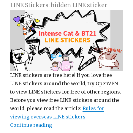
LINE Stickers; hidden LINE sticker
LINE stickers are free here! If you love free
LINE stickers around the world, try OpenVPN
to view LINE stickers for free of other regions.
Before you view free LINE stickers around the
world, please read the article:
Rules for
viewing overseas LINE stickers
Continue reading
“【List】LINE Stickers: Intense Ca