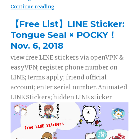
Continue reading
“【List】LINE Stickers: Pikachu x
【Free List】LINE Sticker:
Tongue Seal × POCKY！
Nov. 6, 2018
view free LINE stickers via openVPN &
easyVPN; register phone number on
LINE; terms apply; friend official
account; enter serial number. Animated
LINE Stickers; hidden LINE sticker