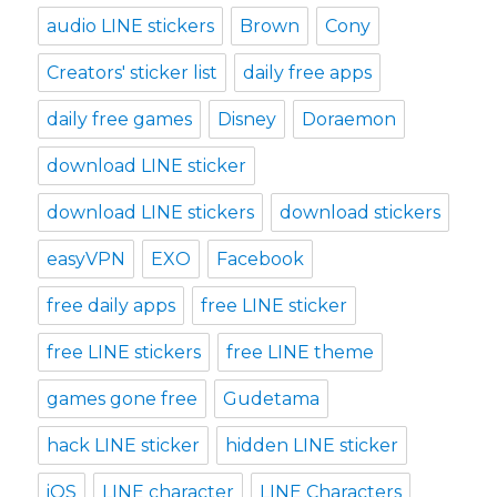
audio LINE stickers
Brown
Cony
Creators' sticker list
daily free apps
daily free games
Disney
Doraemon
download LINE sticker
download LINE stickers
download stickers
easyVPN
EXO
Facebook
free daily apps
free LINE sticker
free LINE stickers
free LINE theme
games gone free
Gudetama
hack LINE sticker
hidden LINE sticker
iOS
LINE character
LINE Characters