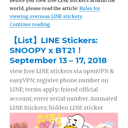
Before you view free LINE stickers around the
world, please read the article:
Rules for
viewing overseas LINE stickers
Continue reading
“【List】LINE Stickers: Kanahei’s 
【List】LINE Stickers:
SNOOPY x BT21！
September 13 – 17, 2018
view free LINE stickers via openVPN &
easyVPN; register phone number on
LINE; terms apply; friend official
account; enter serial number. Animated
LINE Stickers; hidden LINE sticker