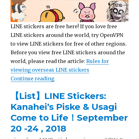
LINE stickers are free here! If you love free
LINE stickers around the world, try OpenVPN
to view LINE stickers for free of other regions.
Before you view free LINE stickers around the
world, please read the article:
Rules for
viewing overseas LINE stickers
Continue reading
“【List】LINE Stickers: Rilakkuma
【List】LINE Stickers:
Kanahei’s Piske & Usagi
Come to Life！September
20 -24 , 2018