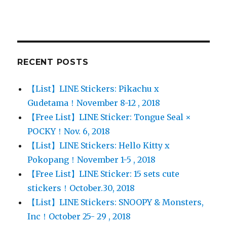
RECENT POSTS
【List】LINE Stickers: Pikachu x
Gudetama！November 8-12 , 2018
【Free List】LINE Sticker: Tongue Seal ×
POCKY！Nov. 6, 2018
【List】LINE Stickers: Hello Kitty x
Pokopang！November 1-5 , 2018
【Free List】LINE Sticker: 15 sets cute
stickers！October.30, 2018
【List】LINE Stickers: SNOOPY & Monsters,
Inc！October 25- 29 , 2018