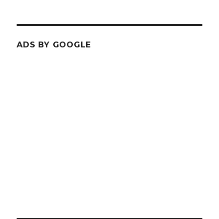
ADS BY GOOGLE