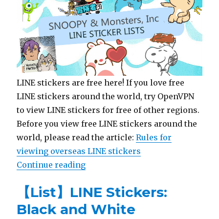
LINE stickers are free here! If you love free
LINE stickers around the world, try OpenVPN
to view LINE stickers for free of other regions.
Before you view free LINE stickers around the
world, please read the article:
Rules for
viewing overseas LINE stickers
Continue reading
“【List】LINE Stickers: SNOOPY & 
【List】LINE Stickers:
Black and White