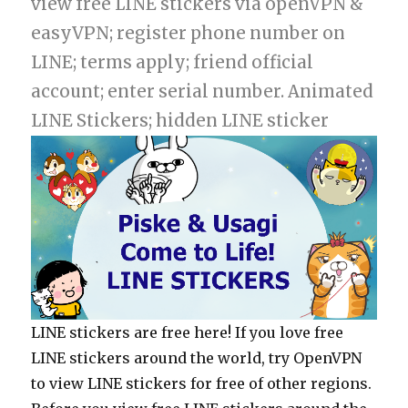
view free LINE stickers via openVPN &
easyVPN; register phone number on
LINE; terms apply; friend official
account; enter serial number. Animated
LINE Stickers; hidden LINE sticker
LINE stickers are free here! If you love free
LINE stickers around the world, try OpenVPN
to view LINE stickers for free of other regions.