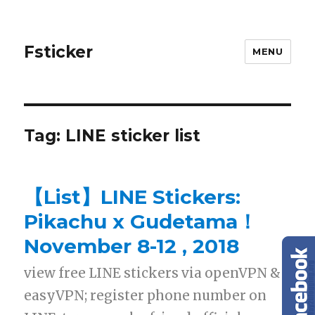
Fsticker
MENU
Tag: LINE sticker list
【List】LINE Stickers:
Pikachu x Gudetama！
November 8-12 , 2018
view free LINE stickers via openVPN &
easyVPN; register phone number on