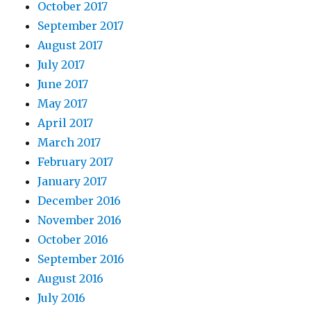
October 2017
September 2017
August 2017
July 2017
June 2017
May 2017
April 2017
March 2017
February 2017
January 2017
December 2016
November 2016
October 2016
September 2016
August 2016
July 2016