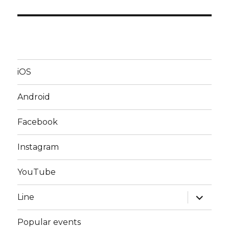
iOS
Android
Facebook
Instagram
YouTube
expand
Line
child
menu
Popular events