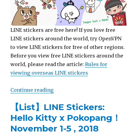
LINE stickers are free here! If you love free
LINE stickers around the world, try OpenVPN
to view LINE stickers for free of other regions.
Before you view free LINE stickers around the
world, please read the article:
Rules for
viewing overseas LINE stickers
Continue reading
“【Free List】LINE Sticker: Tongu
【List】LINE Stickers:
Hello Kitty x Pokopang！
November 1-5 , 2018