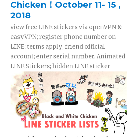
Chicken！October 11- 15 ,
2018
view free LINE stickers via openVPN &
easyVPN; register phone number on
LINE; terms apply; friend official
account; enter serial number. Animated
LINE Stickers; hidden LINE sticker