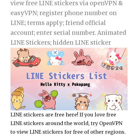
view free LINE stickers via openVPN &
easyVPN; register phone number on
LINE; terms apply; friend official
account; enter serial number. Animated
LINE Stickers; hidden LINE sticker
LINE stickers are free here! If you love free
LINE stickers around the world, try OpenVPN
to view LINE stickers for free of other regions.