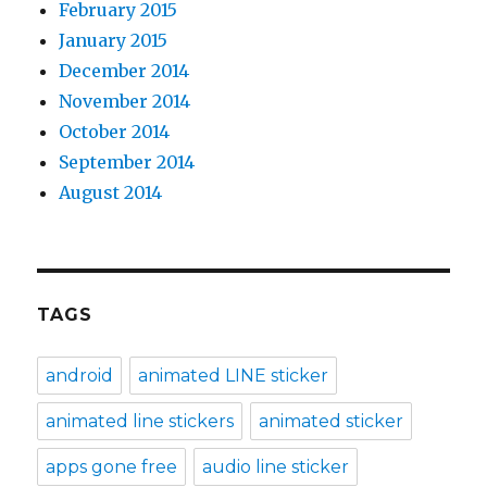
February 2015
January 2015
December 2014
November 2014
October 2014
September 2014
August 2014
TAGS
android
animated LINE sticker
animated line stickers
animated sticker
apps gone free
audio line sticker