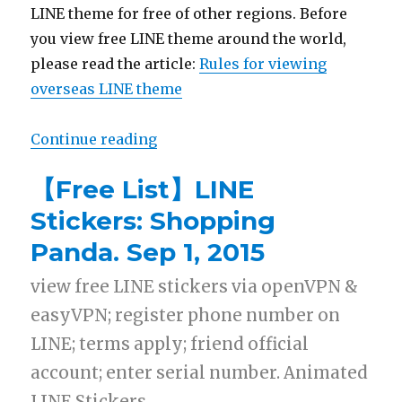
LINE theme for free of other regions. Before
you view free LINE theme around the world,
please read the article:
Rules for viewing
overseas LINE theme
Continue reading
“【Free List】LINE Theme: Shoppi
【Free List】LINE
Stickers: Shopping
Panda. Sep 1, 2015
view free LINE stickers via openVPN &
easyVPN; register phone number on
LINE; terms apply; friend official
account; enter serial number. Animated
LINE Stickers