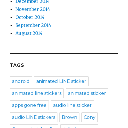
December 2014
November 2014
October 2014
September 2014
August 2014
TAGS
android
animated LINE sticker
animated line stickers
animated sticker
apps gone free
audio line sticker
audio LINE stickers
Brown
Cony