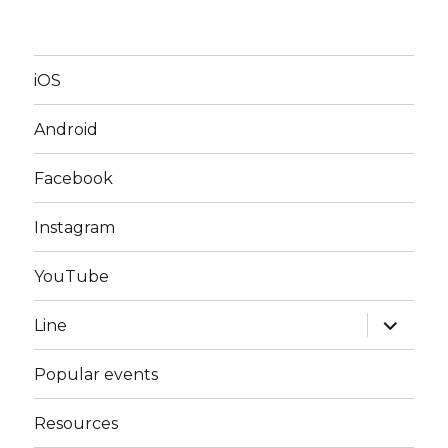
iOS
Android
Facebook
Instagram
YouTube
expand
Line
child
menu
Popular events
Resources