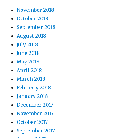
November 2018
October 2018
September 2018
August 2018
July 2018
June 2018
May 2018
April 2018
March 2018
February 2018
January 2018
December 2017
November 2017
October 2017
September 2017