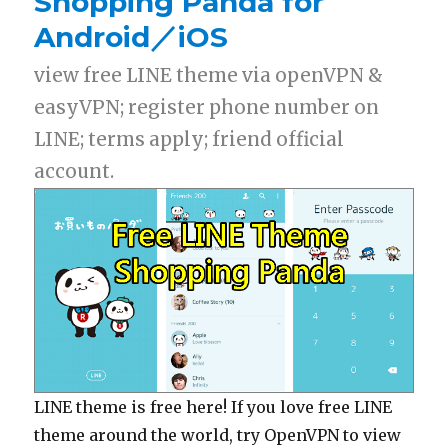
Shopping Panda for
Android／iOS
view free LINE theme via openVPN &
easyVPN; register phone number on
LINE; terms apply; friend official
account.
LINE theme is free here! If you love free LINE
theme around the world, try OpenVPN to view