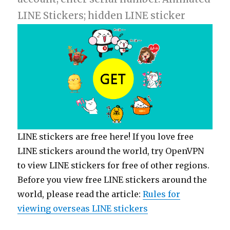
LINE Stickers; hidden LINE sticker
LINE stickers are free here! If you love free
LINE stickers around the world, try OpenVPN
to view LINE stickers for free of other regions.
Before you view free LINE stickers around the
world, please read the article:
Rules for
viewing overseas LINE stickers