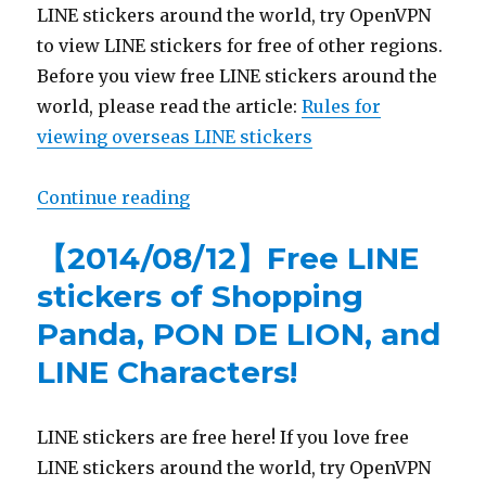
LINE stickers around the world, try OpenVPN
to view LINE stickers for free of other regions.
Before you view free LINE stickers around the
world, please read the article:
Rules for
viewing overseas LINE stickers
Continue reading
“【List】Animated LINE stickers of
【2014/08/12】Free LINE
stickers of Shopping
Panda, PON DE LION, and
LINE Characters!
LINE stickers are free here! If you love free
LINE stickers around the world, try OpenVPN