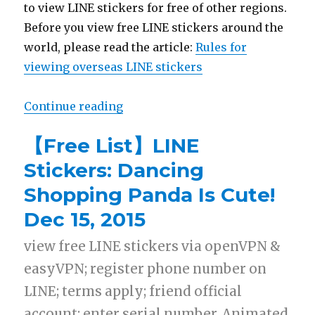
to view LINE stickers for free of other regions.
Before you view free LINE stickers around the
world, please read the article:
Rules for
viewing overseas LINE stickers
Continue reading
“【Free List】LINE Sticker: New Sh
【Free List】LINE
Stickers: Dancing
Shopping Panda Is Cute!
Dec 15, 2015
view free LINE stickers via openVPN &
easyVPN; register phone number on
LINE; terms apply; friend official
account; enter serial number. Animated