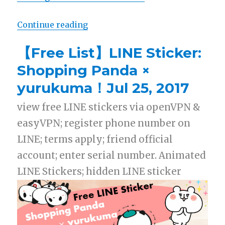
Continue reading
“【Free List】LINE Sticker: Shopp
【Free List】LINE Sticker:
Shopping Panda ×
yurukuma！Jul 25, 2017
view free LINE stickers via openVPN &
easyVPN; register phone number on
LINE; terms apply; friend official
account; enter serial number. Animated
LINE Stickers; hidden LINE sticker