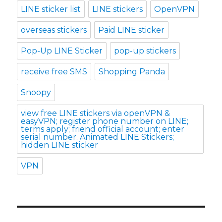
LINE sticker list
LINE stickers
OpenVPN
overseas stickers
Paid LINE sticker
Pop-Up LINE Sticker
pop-up stickers
receive free SMS
Shopping Panda
Snoopy
view free LINE stickers via openVPN &
easyVPN; register phone number on LINE;
terms apply; friend official account; enter
serial number. Animated LINE Stickers;
hidden LINE sticker
VPN