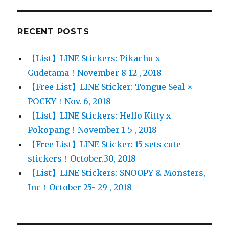
RECENT POSTS
【List】LINE Stickers: Pikachu x
Gudetama！November 8-12 , 2018
【Free List】LINE Sticker: Tongue Seal ×
POCKY！Nov. 6, 2018
【List】LINE Stickers: Hello Kitty x
Pokopang！November 1-5 , 2018
【Free List】LINE Sticker: 15 sets cute
stickers！October.30, 2018
【List】LINE Stickers: SNOOPY & Monsters,
Inc！October 25- 29 , 2018