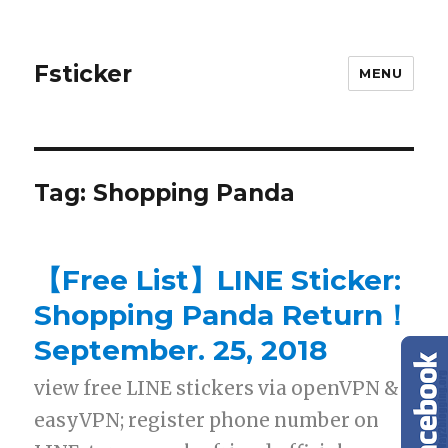
Fsticker
MENU
Tag: Shopping Panda
【Free List】LINE Sticker:
Shopping Panda Return！
September. 25, 2018
view free LINE stickers via openVPN &
easyVPN; register phone number on