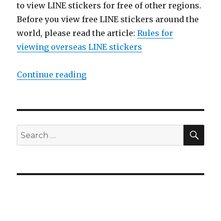
to view LINE stickers for free of other regions.
Before you view free LINE stickers around the
world, please read the article:
Rules for
viewing overseas LINE stickers
Continue reading
“【2014/08/12】Free LINE stickers 
SE
Search
for: