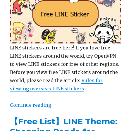
LINE stickers are free here! If you love free
LINE stickers around the world, try OpenVPN
to view LINE stickers for free of other regions.
Before you view free LINE stickers around the
world, please read the article:
Rules for
viewing overseas LINE stickers
Continue reading
“【Free List】LINE Stickers: Peko
【Free List】LINE Theme: