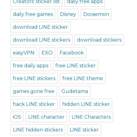
Creators' sticker list
daily free apps
daily free games
Disney
Doraemon
download LINE sticker
download LINE stickers
download stickers
easyVPN
EXO
Facebook
free daily apps
free LINE sticker
free LINE stickers
free LINE theme
games gone free
Gudetama
hack LINE sticker
hidden LINE sticker
iOS
LINE character
LINE Characters
LINE hidden stickers
LINE sticker