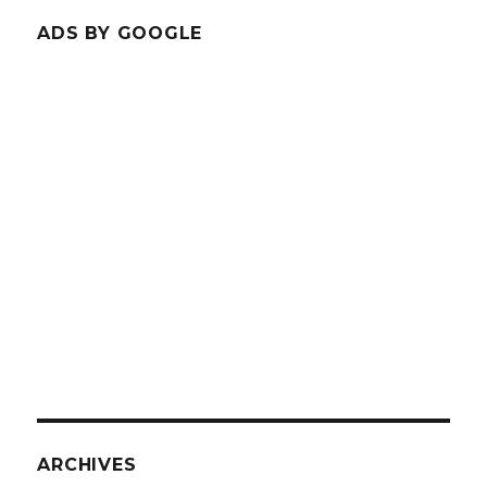
ADS BY GOOGLE
ARCHIVES