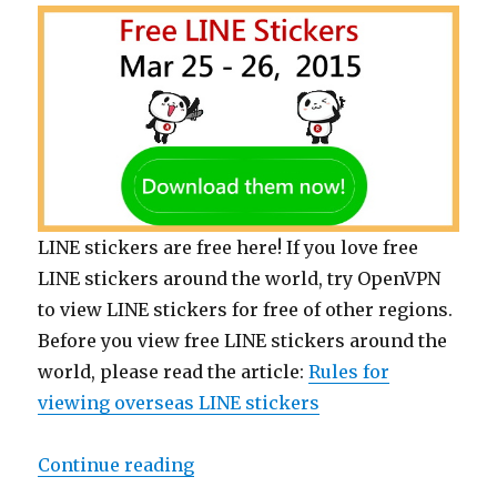
LINE stickers are free here! If you love free
LINE stickers around the world, try OpenVPN
to view LINE stickers for free of other regions.
Before you view free LINE stickers around the
world, please read the article:
Rules for
viewing overseas LINE stickers
Continue reading
“【List】Free LINE stickers of Sho