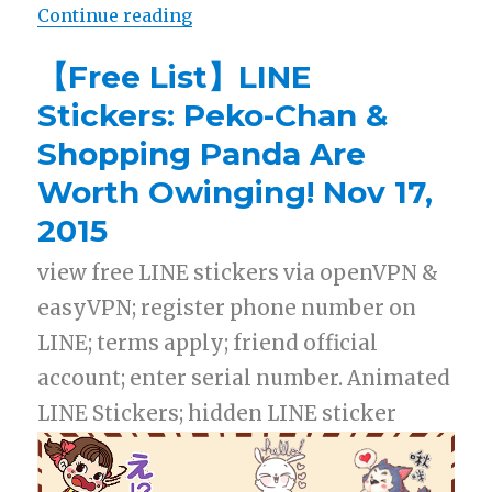
Continue reading
“【Free List】LINE Stickers: Danci
【Free List】LINE
Stickers: Peko-Chan &
Shopping Panda Are
Worth Owinging! Nov 17,
2015
view free LINE stickers via openVPN &
easyVPN; register phone number on
LINE; terms apply; friend official
account; enter serial number. Animated
LINE Stickers; hidden LINE sticker