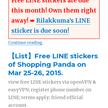
Free LINE stickers are due
this month! Own them right
away! ➨
Rilakkuma’s LINE
sticker is due soon!
Continue reading
“【Free List】LINE Stickers: Shopp
【List】Free LINE stickers
of Shopping Panda on
Mar 25-26, 2015.
view free LINE stickers via openVPN &
easyVPN; register phone number on
LINE; terms apply; friend official
account.