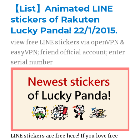
【List】Animated LINE
stickers of Rakuten
Lucky Panda! 22/1/2015.
view free LINE stickers via openVPN &
easyVPN; friend official account; enter
serial number
LINE stickers are free here! If you love free