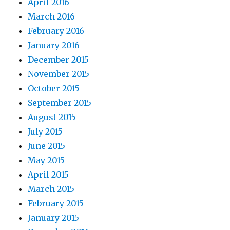
April 2016
March 2016
February 2016
January 2016
December 2015
November 2015
October 2015
September 2015
August 2015
July 2015
June 2015
May 2015
April 2015
March 2015
February 2015
January 2015