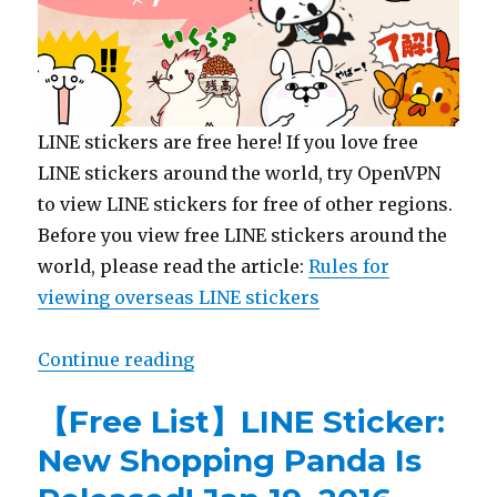
LINE stickers are free here! If you love free
LINE stickers around the world, try OpenVPN
to view LINE stickers for free of other regions.
Before you view free LINE stickers around the
world, please read the article:
Rules for
viewing overseas LINE stickers
Continue reading
“【Free List】LINE Sticker: Shopp
【Free List】LINE Sticker:
New Shopping Panda Is