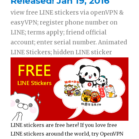
Released! Jan 19, 2016
view free LINE stickers via openVPN &
easyVPN; register phone number on
LINE; terms apply; friend official
account; enter serial number. Animated
LINE Stickers; hidden LINE sticker
LINE stickers are free here! If you love free
LINE stickers around the world, try OpenVPN