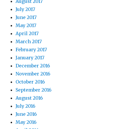
August 2017
July 2017
June 2017
May 2017
April 2017
March 2017
February 2017
January 2017
December 2016
November 2016
October 2016
September 2016
August 2016
July 2016
June 2016
May 2016