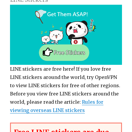
LINE stickers are free here! If you love free
LINE stickers around the world, try OpenVPN
to view LINE stickers for free of other regions.
Before you view free LINE stickers around the
world, please read the article:
Rules for
viewing overseas LINE stickers