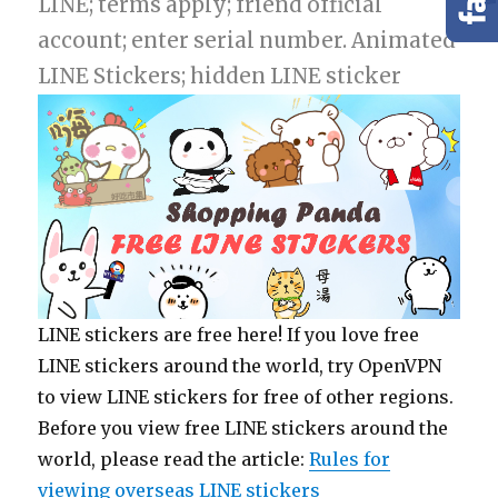
LINE; terms apply; friend official
account; enter serial number. Animated
LINE Stickers; hidden LINE sticker
LINE stickers are free here! If you love free
LINE stickers around the world, try OpenVPN
to view LINE stickers for free of other regions.
Before you view free LINE stickers around the
world, please read the article:
Rules for
viewing overseas LINE stickers