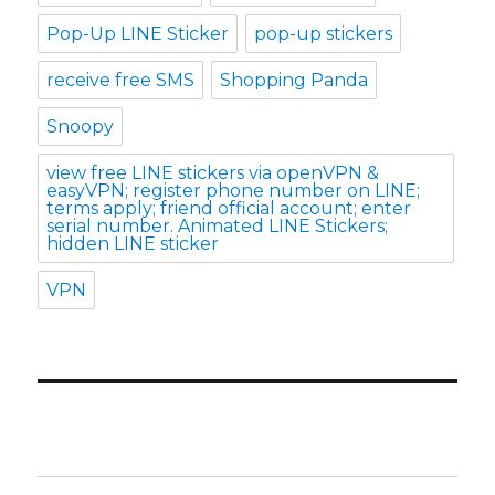
Pop-Up LINE Sticker
pop-up stickers
receive free SMS
Shopping Panda
Snoopy
view free LINE stickers via openVPN &
easyVPN; register phone number on LINE;
terms apply; friend official account; enter
serial number. Animated LINE Stickers;
hidden LINE sticker
VPN