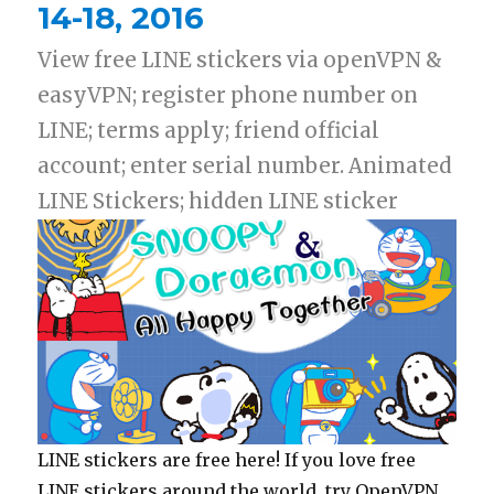
14-18, 2016
View free LINE stickers via openVPN &
easyVPN; register phone number on
LINE; terms apply; friend official
account; enter serial number. Animated
LINE Stickers; hidden LINE sticker
LINE stickers are free here! If you love free
LINE stickers around the world, try OpenVPN