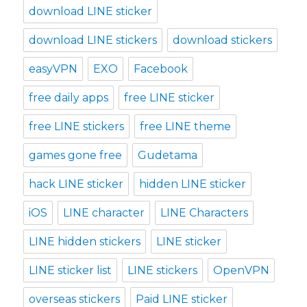
download LINE sticker
download LINE stickers
download stickers
easyVPN
EXO
Facebook
free daily apps
free LINE sticker
free LINE stickers
free LINE theme
games gone free
Gudetama
hack LINE sticker
hidden LINE sticker
iOS
LINE character
LINE Characters
LINE hidden stickers
LINE sticker
LINE sticker list
LINE stickers
OpenVPN
overseas stickers
Paid LINE sticker