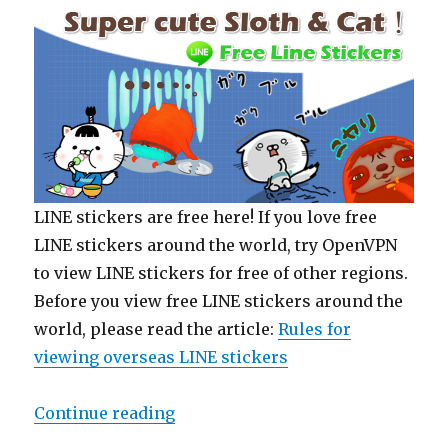
LINE stickers are free here! If you love free
LINE stickers around the world, try OpenVPN
to view LINE stickers for free of other regions.
Before you view free LINE stickers around the
world, please read the article:
Rules for
viewing overseas LINE stickers
Continue reading
“【Free List】LINE Sticker: Super c