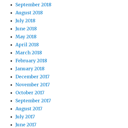
September 2018
August 2018
July 2018
June 2018
May 2018
April 2018
March 2018
February 2018
January 2018
December 2017
November 2017
October 2017
September 2017
August 2017
July 2017
June 2017