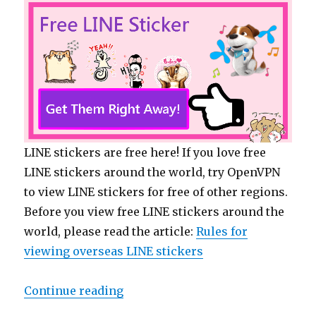
LINE stickers are free here! If you love free
LINE stickers around the world, try OpenVPN
to view LINE stickers for free of other regions.
Before you view free LINE stickers around the
world, please read the article:
Rules for
viewing overseas LINE stickers
Continue reading
“【Free List】LINE Stickers: Plump