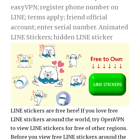
easyVPN; register phone number on
LINE; terms apply; friend official
account; enter serial number. Animated
LINE Stickers; hidden LINE sticker
LINE stickers are free here! If you love free
LINE stickers around the world, try OpenVPN
to view LINE stickers for free of other regions.
Before you view free LINE stickers around the