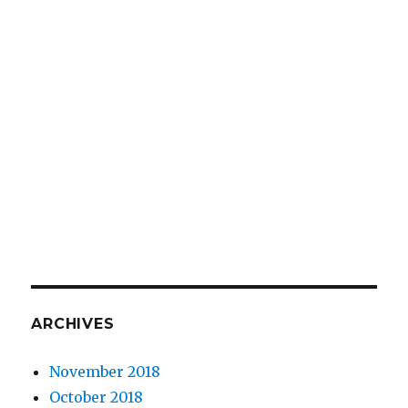
ARCHIVES
November 2018
October 2018