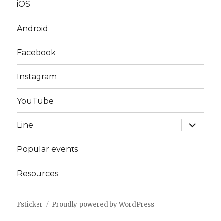
iOS
Android
Facebook
Instagram
YouTube
expand
Line
child
menu
Popular events
Resources
Fsticker
Proudly powered by WordPress