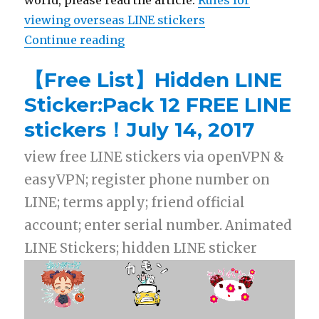
world, please read the article:
Rules for
viewing overseas LINE stickers
Continue reading
“【List】LINE Stickers: USA & Mex
【Free List】Hidden LINE
Sticker:Pack 12 FREE LINE
stickers！July 14, 2017
view free LINE stickers via openVPN &
easyVPN; register phone number on
LINE; terms apply; friend official
account; enter serial number. Animated
LINE Stickers; hidden LINE sticker