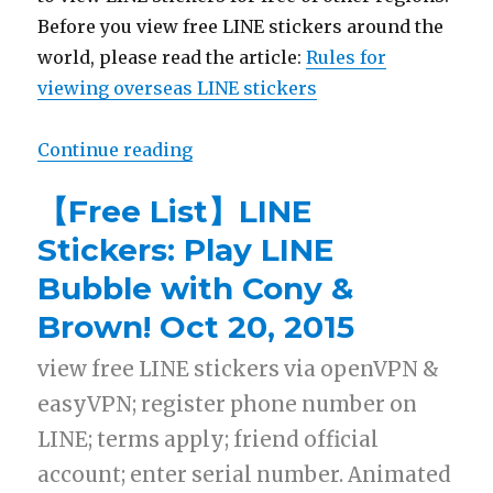
Before you view free LINE stickers around the
world, please read the article:
Rules for
viewing overseas LINE stickers
Continue reading
“【List】LINE Stickers: One Piece,
【Free List】LINE
Stickers: Play LINE
Bubble with Cony &
Brown! Oct 20, 2015
view free LINE stickers via openVPN &
easyVPN; register phone number on
LINE; terms apply; friend official
account; enter serial number. Animated