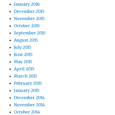
January 2016
December 2015
November 2015
October 2015
September 2015
August 2015
July 2015
June 2015
May 2015
April 2015
March 2015
February 2015
January 2015
December 2014
November 2014
October 2014