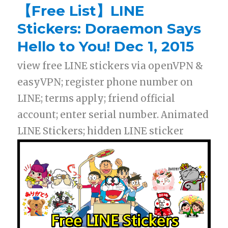
【Free List】LINE
Stickers: Doraemon Says
Hello to You! Dec 1, 2015
view free LINE stickers via openVPN &
easyVPN; register phone number on
LINE; terms apply; friend official
account; enter serial number. Animated
LINE Stickers; hidden LINE sticker