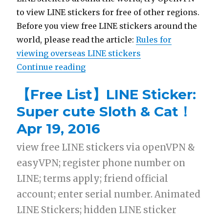
to view LINE stickers for free of other regions.
Before you view free LINE stickers around the
world, please read the article:
Rules for
viewing overseas LINE stickers
Continue reading
“【List】LINE Sticker: SNOOPY &Do
【Free List】LINE Sticker:
Super cute Sloth & Cat！
Apr 19, 2016
view free LINE stickers via openVPN &
easyVPN; register phone number on
LINE; terms apply; friend official
account; enter serial number. Animated
LINE Stickers; hidden LINE sticker