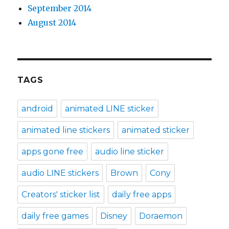
September 2014
August 2014
TAGS
android
animated LINE sticker
animated line stickers
animated sticker
apps gone free
audio line sticker
audio LINE stickers
Brown
Cony
Creators' sticker list
daily free apps
daily free games
Disney
Doraemon