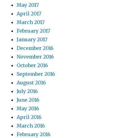
May 2017
April 2017
March 2017
February 2017
January 2017
December 2016
November 2016
October 2016
September 2016
August 2016
July 2016
June 2016
May 2016
April 2016
March 2016
February 2016