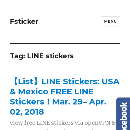
Fsticker
MENU
Tag: LINE stickers
【List】LINE Stickers: USA
& Mexico FREE LINE
Stickers！Mar. 29– Apr.
02, 2018
view free LINE stickers via openVPN &