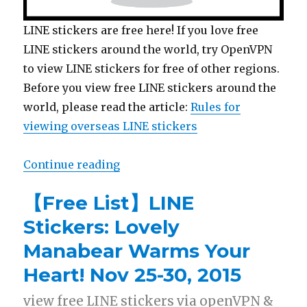
LINE stickers are free here! If you love free
LINE stickers around the world, try OpenVPN
to view LINE stickers for free of other regions.
Before you view free LINE stickers around the
world, please read the article:
Rules for
viewing overseas LINE stickers
Continue reading
“【Free List】LINE Stickers: Doraem
【Free List】LINE
Stickers: Lovely
Manabear Warms Your
Heart! Nov 25-30, 2015
view free LINE stickers via openVPN &