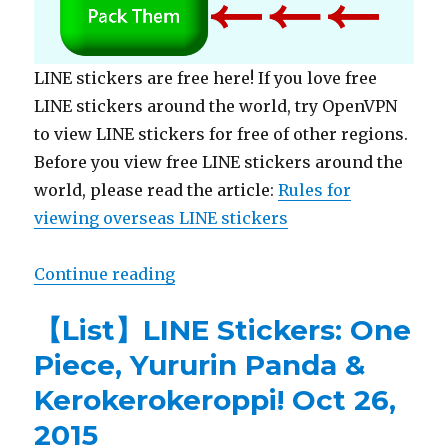
LINE stickers are free here! If you love free
LINE stickers around the world, try OpenVPN
to view LINE stickers for free of other regions.
Before you view free LINE stickers around the
world, please read the article:
Rules for
viewing overseas LINE stickers
Continue reading
“【Free List】LINE Stickers: Meet Cu
【List】LINE Stickers: One
Piece, Yururin Panda &
Kerokerokeroppi! Oct 26,
2015