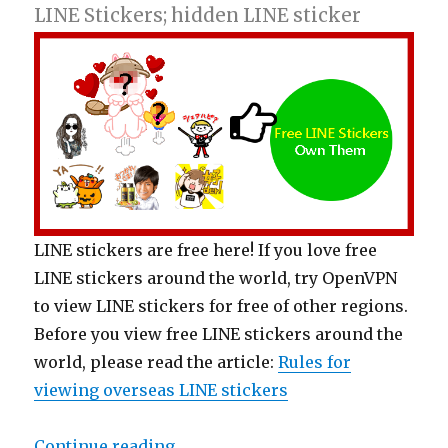
LINE Stickers; hidden LINE sticker
LINE stickers are free here! If you love free
LINE stickers around the world, try OpenVPN
to view LINE stickers for free of other regions.
Before you view free LINE stickers around the
world, please read the article:
Rules for
viewing overseas LINE stickers
Continue reading
“【Free List】LINE Stickers: Play 