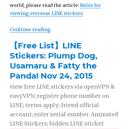
world, please read the article:
Rules for
viewing overseas LINE stickers
Continue reading
“【Free List】LINE Stickers: Lovel
【Free List】LINE
Stickers: Plump Dog,
Usamaru & Fatty the
Panda! Nov 24, 2015
view free LINE stickers via openVPN &
easyVPN; register phone number on
LINE; terms apply; friend official
account; enter serial number. Animated
LINE Stickers; hidden LINE sticker