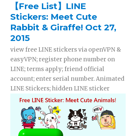
【Free List】LINE
Stickers: Meet Cute
Rabbit & Giraffe! Oct 27,
2015
view free LINE stickers via openVPN &
easyVPN; register phone number on
LINE; terms apply; friend official
account; enter serial number. Animated
LINE Stickers; hidden LINE sticker