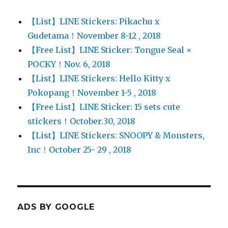
【List】LINE Stickers: Pikachu x
Gudetama！November 8-12 , 2018
【Free List】LINE Sticker: Tongue Seal ×
POCKY！Nov. 6, 2018
【List】LINE Stickers: Hello Kitty x
Pokopang！November 1-5 , 2018
【Free List】LINE Sticker: 15 sets cute
stickers！October.30, 2018
【List】LINE Stickers: SNOOPY & Monsters,
Inc！October 25- 29 , 2018
ADS BY GOOGLE