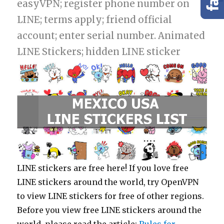
easyVPN; register phone number on
LINE; terms apply; friend official
account; enter serial number. Animated
LINE Stickers; hidden LINE sticker
LINE stickers are free here! If you love free
LINE stickers around the world, try OpenVPN
to view LINE stickers for free of other regions.
Before you view free LINE stickers around the