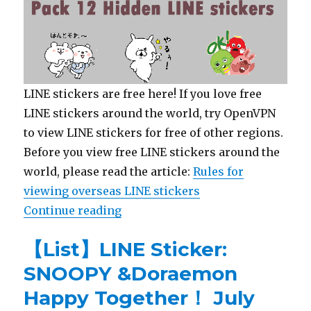
LINE stickers are free here! If you love free
LINE stickers around the world, try OpenVPN
to view LINE stickers for free of other regions.
Before you view free LINE stickers around the
world, please read the article:
Rules for
viewing overseas LINE stickers
Continue reading
“【Free List】Hidden LINE Sticker:
【List】LINE Sticker:
SNOOPY &Doraemon
Happy Together！ July