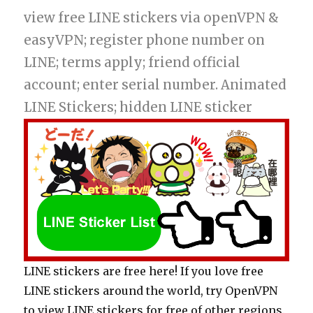
view free LINE stickers via openVPN &
easyVPN; register phone number on
LINE; terms apply; friend official
account; enter serial number. Animated
LINE Stickers; hidden LINE sticker
LINE stickers are free here! If you love free
LINE stickers around the world, try OpenVPN
to view LINE stickers for free of other regions.