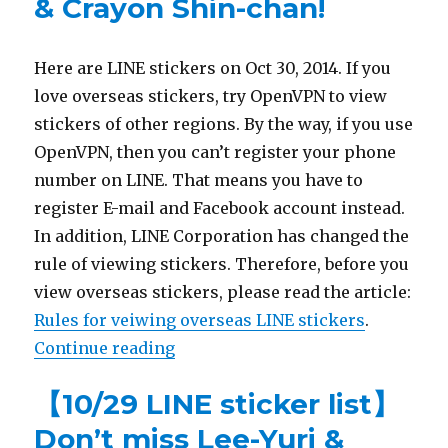
& Crayon Shin-chan!
Here are LINE stickers on Oct 30, 2014. If you
love overseas stickers, try OpenVPN to view
stickers of other regions. By the way, if you use
OpenVPN, then you can’t register your phone
number on LINE. That means you have to
register E-mail and Facebook account instead.
In addition, LINE Corporation has changed the
rule of viewing stickers. Therefore, before you
view overseas stickers, please read the article:
Rules for veiwing overseas LINE stickers
.
Continue reading
“【10/30 LINE sticker list】Jimmy
【10/29 LINE sticker list】
Don’t miss Lee-Yuri &