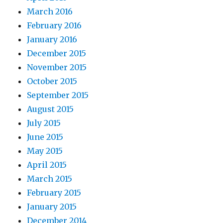
March 2016
February 2016
January 2016
December 2015
November 2015
October 2015
September 2015
August 2015
July 2015
June 2015
May 2015
April 2015
March 2015
February 2015
January 2015
December 2014