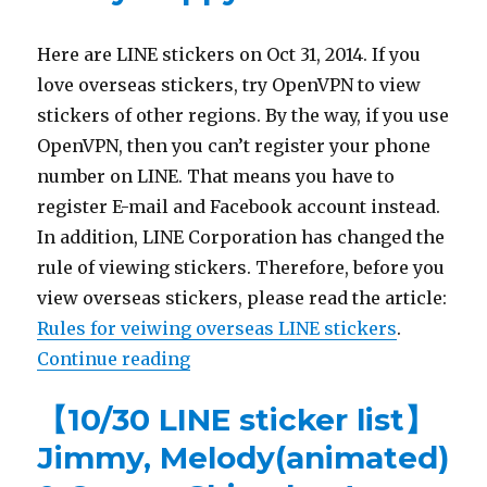
Here are LINE stickers on Oct 31, 2014. If you
love overseas stickers, try OpenVPN to view
stickers of other regions. By the way, if you use
OpenVPN, then you can’t register your phone
number on LINE. That means you have to
register E-mail and Facebook account instead.
In addition, LINE Corporation has changed the
rule of viewing stickers. Therefore, before you
view overseas stickers, please read the article:
Rules for veiwing overseas LINE stickers
.
Continue reading
“【10/31 LINE sticker list】Animat
【10/30 LINE sticker list】
Jimmy, Melody(animated)