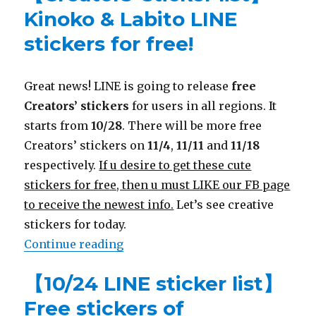
Kinoko & Labito LINE
stickers for free!
Great news! LINE is going to release
free
Creators’ stickers
for users in all regions. It
starts from
10/28
. There will be more free
Creators’ stickers on
11/4
,
11/11
and
11/18
respectively.
If u desire to get these cute
stickers for free, then u must LIKE our FB page
to receive the newest info.
Let’s see creative
stickers for today.
Continue reading
“【Creators’ sticker list】Kinoko &
【10/24 LINE sticker list】
Free stickers of