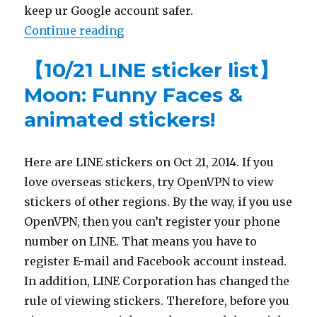
keep ur Google account safer.
Continue reading
“【Prevent Google from hacker】S
【10/21 LINE sticker list】
Moon: Funny Faces &
animated stickers!
Here are LINE stickers on Oct 21, 2014. If you
love overseas stickers, try OpenVPN to view
stickers of other regions. By the way, if you use
OpenVPN, then you can’t register your phone
number on LINE. That means you have to
register E-mail and Facebook account instead.
In addition, LINE Corporation has changed the
rule of viewing stickers. Therefore, before you