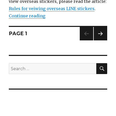
view overseas stickers, please read the article:
Rules for veiwing overseas LINE stickers
.
Continue reading
“【10/21 LINE sticker list】Moon: 
Posts
PAGE
1
NEXT
navigation
PAG
E
SE
Search
for: