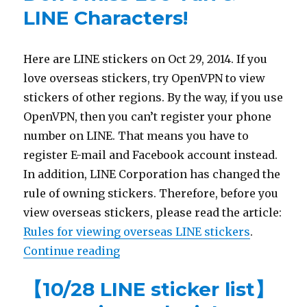
LINE Characters!
Here are LINE stickers on Oct 29, 2014. If you
love overseas stickers, try OpenVPN to view
stickers of other regions. By the way, if you use
OpenVPN, then you can’t register your phone
number on LINE. That means you have to
register E-mail and Facebook account instead.
In addition, LINE Corporation has changed the
rule of owning stickers. Therefore, before you
view overseas stickers, please read the article:
Rules for viewing overseas LINE stickers
.
Continue reading
“【10/29 LINE sticker list】Don’t m
【10/28 LINE sticker list】