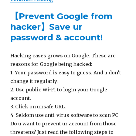
【Prevent Google from
hacker】Save ur
password & account!
Hacking cases grows on Google. These are
reasons for Google being hacked:
1. Your password is easy to guess. And u don’t
change it regularly.
2. Use public Wi-Fi to login your Google
account.
3. Click on unsafe URL.
4. Seldom use anti-virus software to scan PC.
Do u want to prevent ur account from those
threatens? Just read the following steps to