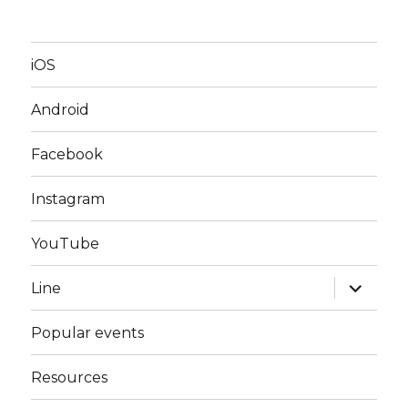
iOS
Android
Facebook
Instagram
YouTube
expand
Line
child
menu
Popular events
Resources