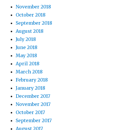
November 2018
October 2018
September 2018
August 2018
July 2018
June 2018
May 2018
April 2018
March 2018
February 2018
January 2018
December 2017
November 2017
October 2017
September 2017
August 2017