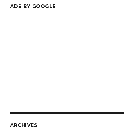
ADS BY GOOGLE
ARCHIVES