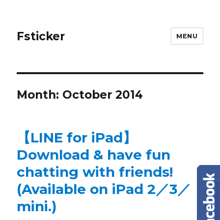
Fsticker
MENU
Month: October 2014
【LINE for iPad】
Download & have fun
chatting with friends!
(Available on iPad 2／3／
mini.)