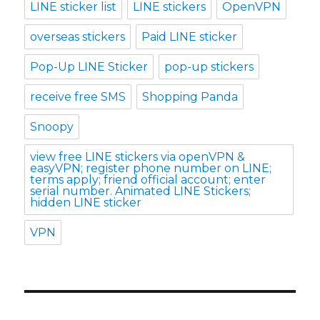
LINE sticker list
LINE stickers
OpenVPN
overseas stickers
Paid LINE sticker
Pop-Up LINE Sticker
pop-up stickers
receive free SMS
Shopping Panda
Snoopy
view free LINE stickers via openVPN &
easyVPN; register phone number on LINE;
terms apply; friend official account; enter
serial number. Animated LINE Stickers;
hidden LINE sticker
VPN