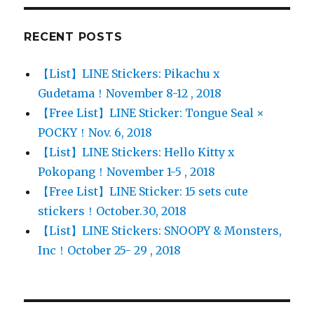
RECENT POSTS
【List】LINE Stickers: Pikachu x
Gudetama！November 8-12 , 2018
【Free List】LINE Sticker: Tongue Seal ×
POCKY！Nov. 6, 2018
【List】LINE Stickers: Hello Kitty x
Pokopang！November 1-5 , 2018
【Free List】LINE Sticker: 15 sets cute
stickers！October.30, 2018
【List】LINE Stickers: SNOOPY & Monsters,
Inc！October 25- 29 , 2018