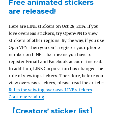
Free animated stickers
are released!
Here are LINE stickers on Oct 28, 2014. If you
love overseas stickers, try OpenVPN to view
stickers of other regions. By the way, if you use
OpenVPN, then you can’t register your phone
number on LINE. That means you have to
register E-mail and Facebook account instead.
In addition, LINE Corporation has changed the
rule of viewing stickers. Therefore, before you
view overseas stickers, please read the article:
Rules for veiwing overseas LINE stickers
.
Continue reading
“【10/28 LINE sticker list】Free an
【Creators’ sticker list】