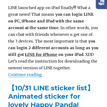
LINE launched app on iPad finally!!! What a
great news! That means
you can login LINE
on PC, iPhone and iPad with the same
account at the same time.
In other words, you
can chat with friends whenever u get one of
the 3 devices. The most important is that
you
can login 2 different accounts as long as you
still got
LINE for iPhone
on your iPad.
XDD
Let’s read the instruction for downloading the
newest version of LINE together.
Continue reading
“【LINE for iPad】Download & have 
【10/31 LINE sticker list】
Animated sticker for
lovely Happy Panda!