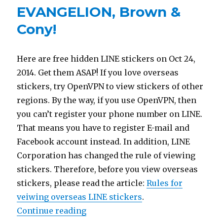
EVANGELION, Brown &
Cony!
Here are free hidden LINE stickers on Oct 24,
2014. Get them ASAP! If you love overseas
stickers, try OpenVPN to view stickers of other
regions. By the way, if you use OpenVPN, then
you can’t register your phone number on LINE.
That means you have to register E-mail and
Facebook account instead. In addition, LINE
Corporation has changed the rule of viewing
stickers. Therefore, before you view overseas
stickers, please read the article:
Rules for
veiwing overseas LINE stickers
.
Continue reading
“【10/24 LINE sticker list】Free s