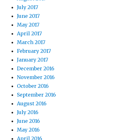
July 2017
June 2017
May 2017
April 2017
March 2017
February 2017
January 2017
December 2016
November 2016
October 2016
September 2016
August 2016
July 2016
June 2016
May 2016
April 2016