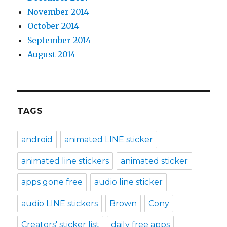
November 2014
October 2014
September 2014
August 2014
TAGS
android
animated LINE sticker
animated line stickers
animated sticker
apps gone free
audio line sticker
audio LINE stickers
Brown
Cony
Creators' sticker list
daily free apps