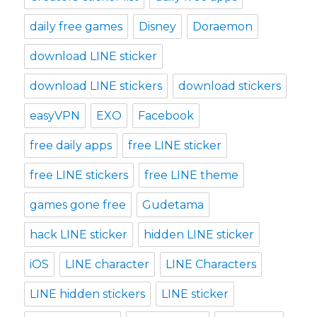
daily free games
Disney
Doraemon
download LINE sticker
download LINE stickers
download stickers
easyVPN
EXO
Facebook
free daily apps
free LINE sticker
free LINE stickers
free LINE theme
games gone free
Gudetama
hack LINE sticker
hidden LINE sticker
iOS
LINE character
LINE Characters
LINE hidden stickers
LINE sticker