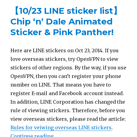
【10/23 LINE sticker list】
Chip ‘n’ Dale Animated
Sticker & Pink Panther!
Here are LINE stickers on Oct 23, 2014. If you
love overseas stickers, try OpenVPN to view
stickers of other regions. By the way, if you use
OpenVPN, then you can’t register your phone
number on LINE. That means you have to
register E-mail and Facebook account instead.
In addition, LINE Corporation has changed the
rule of viewing stickers. Therefore, before you
view overseas stickers, please read the article:
Rules for veiwing overseas LINE stickers
.
Continue reading
“【10/23 LINE sticker list】Chip ‘n