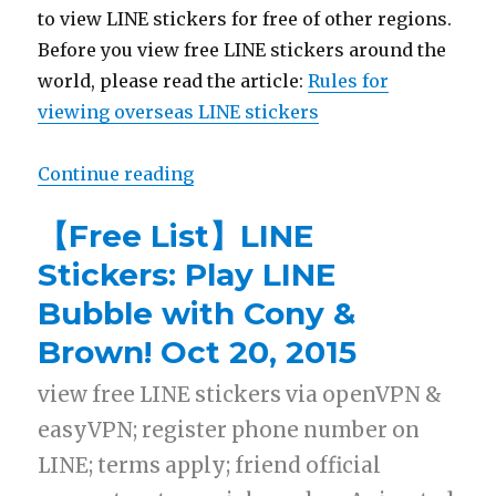
to view LINE stickers for free of other regions.
Before you view free LINE stickers around the
world, please read the article:
Rules for
viewing overseas LINE stickers
Continue reading
“【List】LINE Stickers: One Piece,
【Free List】LINE
Stickers: Play LINE
Bubble with Cony &
Brown! Oct 20, 2015
view free LINE stickers via openVPN &
easyVPN; register phone number on
LINE; terms apply; friend official