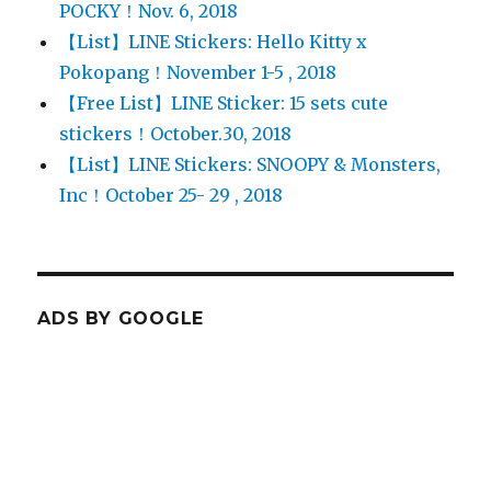
POCKY！Nov. 6, 2018
【List】LINE Stickers: Hello Kitty x
Pokopang！November 1-5 , 2018
【Free List】LINE Sticker: 15 sets cute
stickers！October.30, 2018
【List】LINE Stickers: SNOOPY & Monsters,
Inc！October 25- 29 , 2018
ADS BY GOOGLE