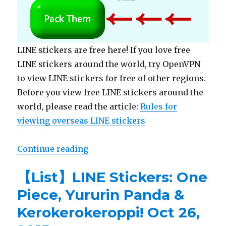
LINE stickers are free here! If you love free
LINE stickers around the world, try OpenVPN
to view LINE stickers for free of other regions.
Before you view free LINE stickers around the
world, please read the article:
Rules for
viewing overseas LINE stickers
Continue reading
“【Free List】LINE Stickers: Meet Cu
【List】LINE Stickers: One
Piece, Yururin Panda &
Kerokerokeroppi! Oct 26,