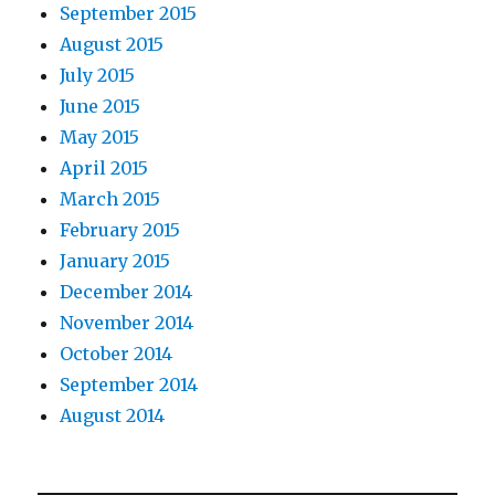
September 2015
August 2015
July 2015
June 2015
May 2015
April 2015
March 2015
February 2015
January 2015
December 2014
November 2014
October 2014
September 2014
August 2014