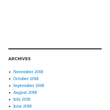
ARCHIVES
November 2018
October 2018
September 2018
August 2018
July 2018
June 2018