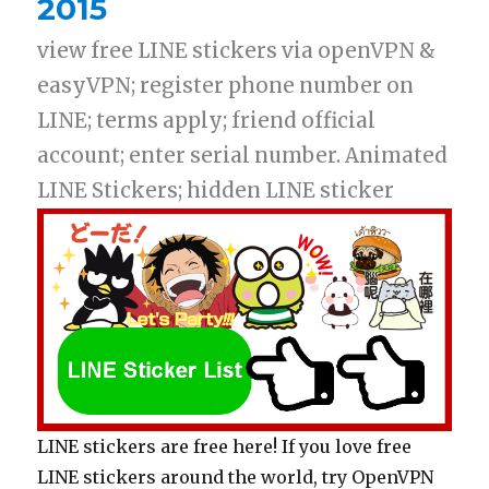
2015
view free LINE stickers via openVPN &
easyVPN; register phone number on
LINE; terms apply; friend official
account; enter serial number. Animated
LINE Stickers; hidden LINE sticker
LINE stickers are free here! If you love free
LINE stickers around the world, try OpenVPN