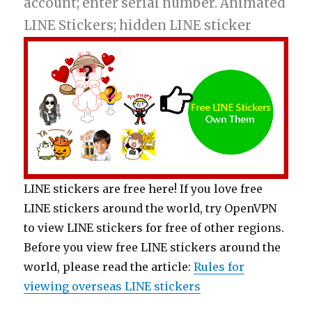
account; enter serial number. Animated
LINE Stickers; hidden LINE sticker
LINE stickers are free here! If you love free
LINE stickers around the world, try OpenVPN
to view LINE stickers for free of other regions.
Before you view free LINE stickers around the
world, please read the article:
Rules for
viewing overseas LINE stickers