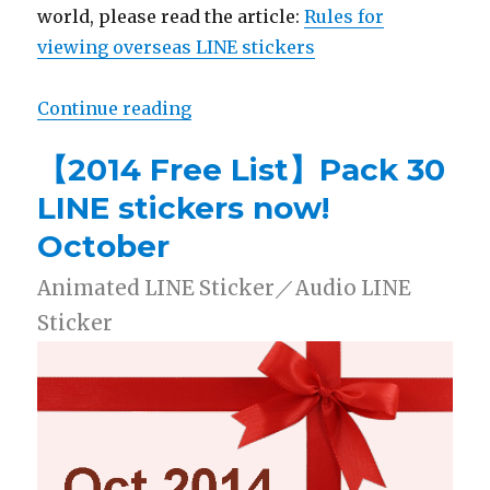
world, please read the article:
Rules for
viewing overseas LINE stickers
Continue reading
“【2014 Free List】Pack 30 LINE s
【2014 Free List】Pack 30
LINE stickers now!
October
Animated LINE Sticker／Audio LINE
Sticker