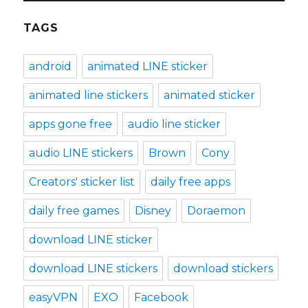
TAGS
android
animated LINE sticker
animated line stickers
animated sticker
apps gone free
audio line sticker
audio LINE stickers
Brown
Cony
Creators' sticker list
daily free apps
daily free games
Disney
Doraemon
download LINE sticker
download LINE stickers
download stickers
easyVPN
EXO
Facebook