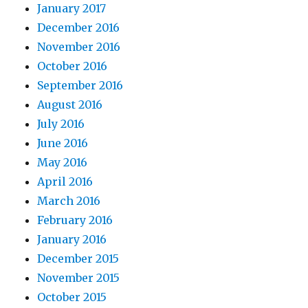
January 2017
December 2016
November 2016
October 2016
September 2016
August 2016
July 2016
June 2016
May 2016
April 2016
March 2016
February 2016
January 2016
December 2015
November 2015
October 2015