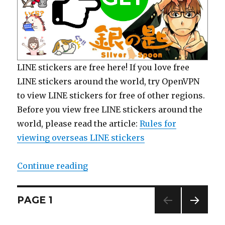
LINE stickers are free here! If you love free
LINE stickers around the world, try OpenVPN
to view LINE stickers for free of other regions.
Before you view free LINE stickers around the
world, please read the article:
Rules for
viewing overseas LINE stickers
Continue reading
“【Free List】LINE Manga Stickers:
Posts
PAGE
1
NEXT
navigation