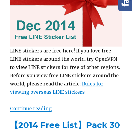
LINE stickers are free here! If you love free
LINE stickers around the world, try OpenVPN
to view LINE stickers for free of other regions.
Before you view free LINE stickers around the
world, please read the article:
Rules for
viewing overseas LINE stickers
Continue reading
“【2014 Free List】Pack 30 LINE s
【2014 Free List】Pack 30