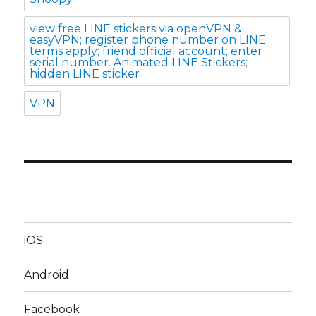
view free LINE stickers via openVPN &
easyVPN; register phone number on LINE;
terms apply; friend official account; enter
serial number. Animated LINE Stickers;
hidden LINE sticker
VPN
iOS
Android
Facebook