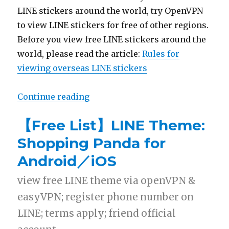
LINE stickers around the world, try OpenVPN
to view LINE stickers for free of other regions.
Before you view free LINE stickers around the
world, please read the article:
Rules for
viewing overseas LINE stickers
Continue reading
“【2014 Free List】Pack 30 LINE s
【Free List】LINE Theme:
Shopping Panda for
Android／iOS
view free LINE theme via openVPN &
easyVPN; register phone number on
LINE; terms apply; friend official