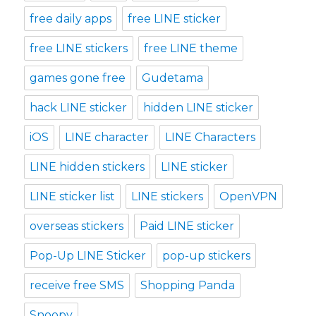
free daily apps
free LINE sticker
free LINE stickers
free LINE theme
games gone free
Gudetama
hack LINE sticker
hidden LINE sticker
iOS
LINE character
LINE Characters
LINE hidden stickers
LINE sticker
LINE sticker list
LINE stickers
OpenVPN
overseas stickers
Paid LINE sticker
Pop-Up LINE Sticker
pop-up stickers
receive free SMS
Shopping Panda
Snoopy