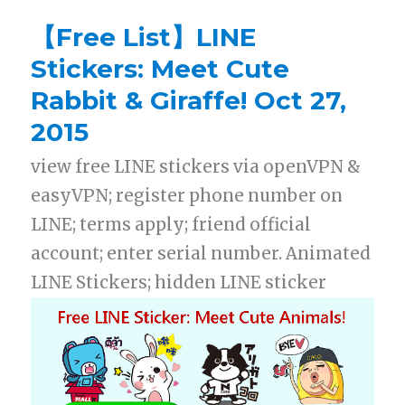
【Free List】LINE
Stickers: Meet Cute
Rabbit & Giraffe! Oct 27,
2015
view free LINE stickers via openVPN &
easyVPN; register phone number on
LINE; terms apply; friend official
account; enter serial number. Animated
LINE Stickers; hidden LINE sticker