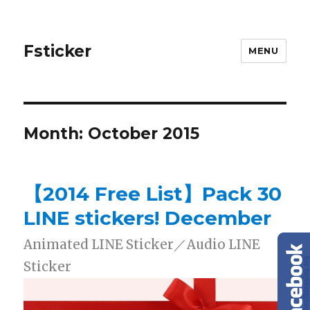
Fsticker
MENU
Month: October 2015
【2014 Free List】Pack 30
LINE stickers! December
Animated LINE Sticker／Audio LINE
Sticker