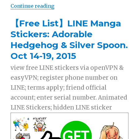
Continue reading
“【Free List】LINE Stickers: Play 
【Free List】LINE Manga
Stickers: Adorable
Hedgehog & Silver Spoon.
Oct 14-19, 2015
view free LINE stickers via openVPN &
easyVPN; register phone number on
LINE; terms apply; friend official
account; enter serial number. Animated
LINE Stickers; hidden LINE sticker