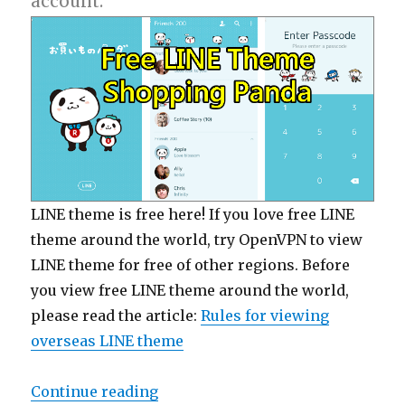
account.
LINE theme is free here! If you love free LINE
theme around the world, try OpenVPN to view
LINE theme for free of other regions. Before
you view free LINE theme around the world,
please read the article:
Rules for viewing
overseas LINE theme
Continue reading
“【Free List】LINE Theme: Shoppi