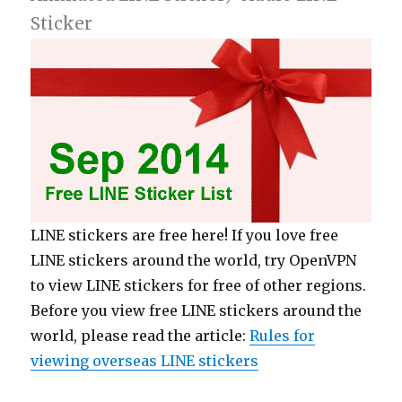
Sticker
LINE stickers are free here! If you love free
LINE stickers around the world, try OpenVPN
to view LINE stickers for free of other regions.
Before you view free LINE stickers around the
world, please read the article:
Rules for
viewing overseas LINE stickers