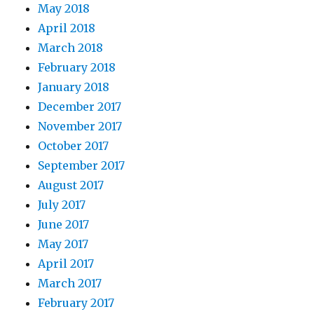
May 2018
April 2018
March 2018
February 2018
January 2018
December 2017
November 2017
October 2017
September 2017
August 2017
July 2017
June 2017
May 2017
April 2017
March 2017
February 2017