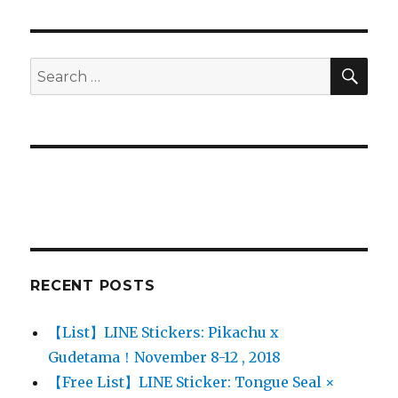
PAG
E
SE
Search
for:
RECENT POSTS
【List】LINE Stickers: Pikachu x
Gudetama！November 8-12 , 2018
【Free List】LINE Sticker: Tongue Seal ×