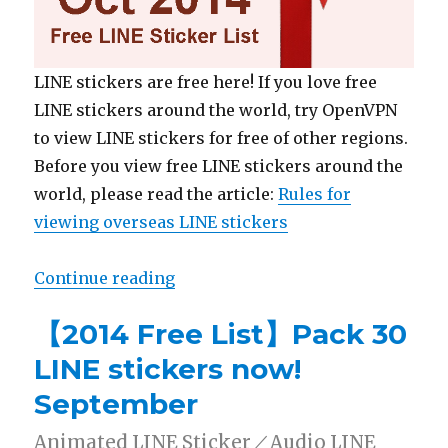
LINE stickers are free here! If you love free
LINE stickers around the world, try OpenVPN
to view LINE stickers for free of other regions.
Before you view free LINE stickers around the
world, please read the article:
Rules for
viewing overseas LINE stickers
Continue reading
“【2014 Free List】Pack 30 LINE s
【2014 Free List】Pack 30
LINE stickers now!
September
Animated LINE Sticker／Audio LINE