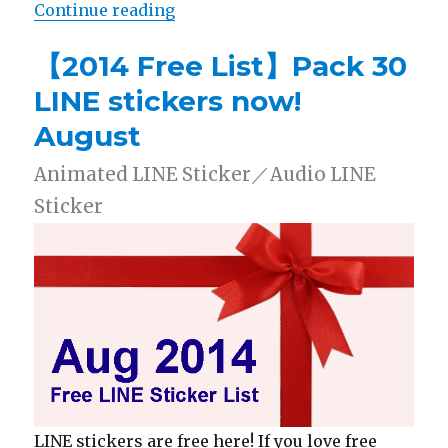
Continue reading
“【2014 Free List】Pack 30 LINE s
【2014 Free List】Pack 30
LINE stickers now!
August
Animated LINE Sticker／Audio LINE
Sticker
LINE stickers are free here! If you love free