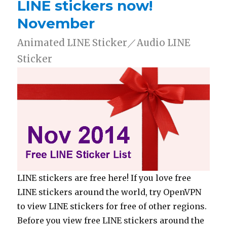
LINE stickers now!
November
Animated LINE Sticker／Audio LINE
Sticker
LINE stickers are free here! If you love free
LINE stickers around the world, try OpenVPN
to view LINE stickers for free of other regions.
Before you view free LINE stickers around the