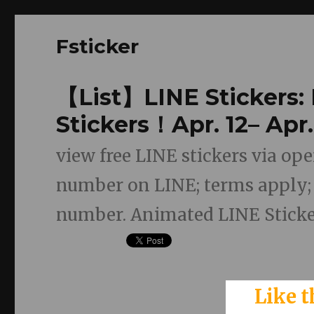
Fsticker
【List】LINE Stickers:
Stickers！Apr. 12– Apr.
view free LINE stickers via o
number on LINE; terms apply; f
number. Animated LINE Sticker
Like t