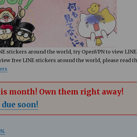
LINE stickers around the world, try OpenVPN to view LINE
 view free LINE stickers around the world, please read t
ers
this month! Own them right away!
 due soon!
PN.