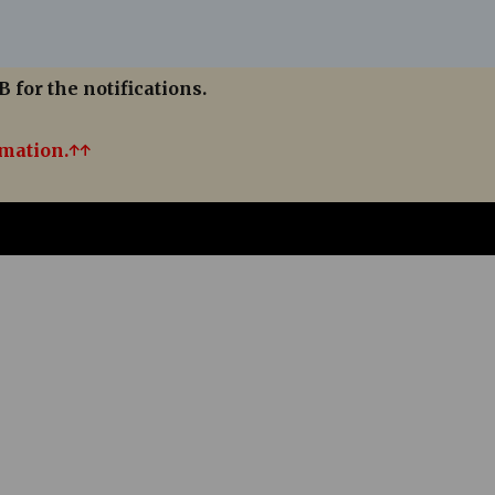
B for the notifications.
rmation.↑↑