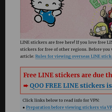
LINE stickers are free here! If you love free 
stickers for free of other regions. Before you
article:
Rules for viewing overseas LINE stick
Free LINE stickers are due 
➨
QOO FREE LINE stickers is
Click links below to read info for VPN:
●
Preparation before viewing stickers via V