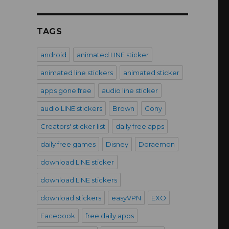
TAGS
android
animated LINE sticker
animated line stickers
animated sticker
apps gone free
audio line sticker
audio LINE stickers
Brown
Cony
Creators' sticker list
daily free apps
daily free games
Disney
Doraemon
download LINE sticker
download LINE stickers
download stickers
easyVPN
EXO
Facebook
free daily apps