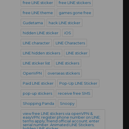
free LINE sticker
free LINE stickers
free LINE theme
games gone free
Gudetama
hack LINE sticker
hidden LINE sticker
iOS
LINE character
LINE Characters
LINE hidden stickers
LINE sticker
LINE sticker list
LINE stickers
OpenVPN
overseas stickers
Paid LINE sticker
Pop-Up LINE Sticker
pop-up stickers
receive free SMS
Shopping Panda
Snoopy
view free LINE stickers via openVPN &
easyVPN; register phone number on LINE;
terms apply; friend official account; enter
serial number. Animated LINE Stickers;
hidden LINE sticker