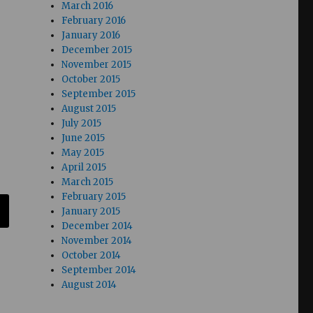
March 2016
February 2016
January 2016
December 2015
November 2015
October 2015
September 2015
August 2015
July 2015
June 2015
May 2015
April 2015
March 2015
February 2015
January 2015
December 2014
November 2014
October 2014
September 2014
August 2014