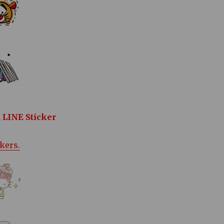
 LINE Sticker
ckers.