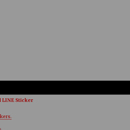
 LINE Sticker
ckers.