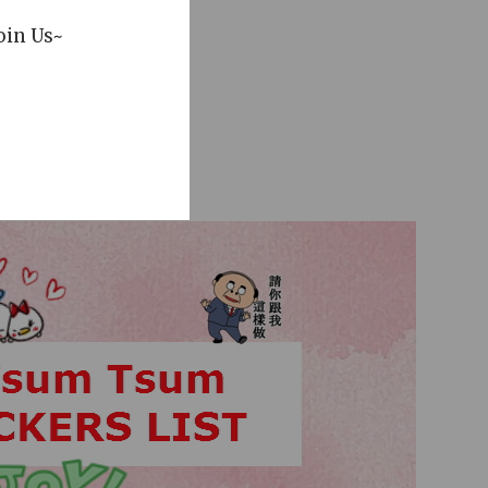
oin Us~