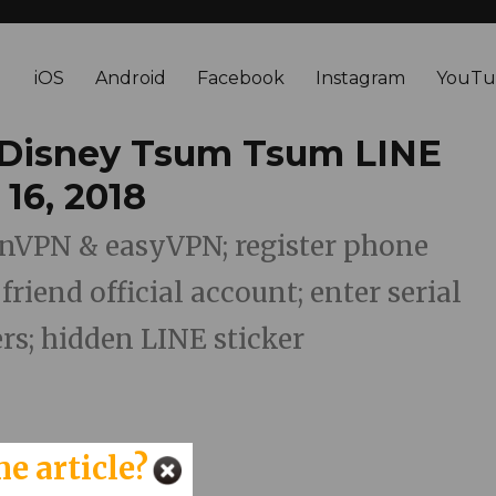
iOS
Android
Facebook
Instagram
YouTu
 Disney Tsum Tsum LINE
 16, 2018
penVPN & easyVPN; register phone
riend official account; enter serial
s; hidden LINE sticker
he article?