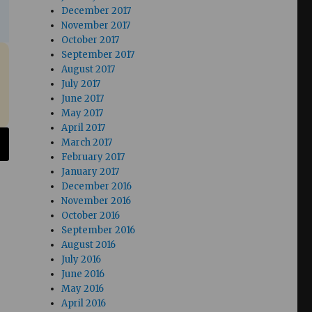
December 2017
November 2017
October 2017
September 2017
August 2017
July 2017
June 2017
May 2017
April 2017
March 2017
February 2017
January 2017
December 2016
November 2016
October 2016
September 2016
August 2016
July 2016
June 2016
May 2016
April 2016