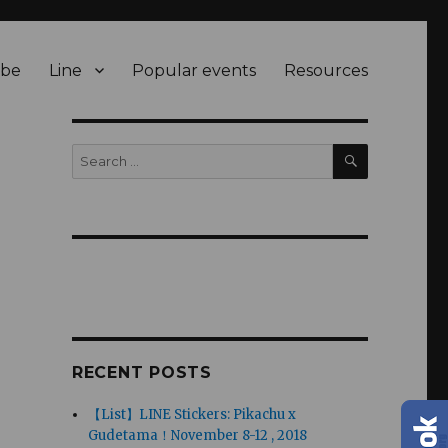
be
Line
Popular events
Resources
SEARCH
Search
for:
RECENT POSTS
【List】LINE Stickers: Pikachu x
Gudetama！November 8-12 , 2018