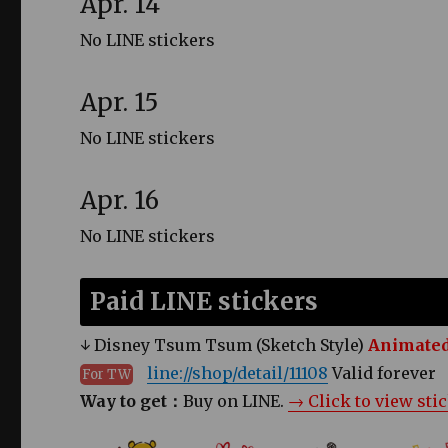
Apr. 14
No LINE stickers
Apr. 15
No LINE stickers
Apr. 16
No LINE stickers
Paid LINE stickers
↓ Disney Tsum Tsum (Sketch Style)
Animated
line://shop/detail/11108
Valid forever
For TW
Way to get：
Buy on LINE.
→ Click to view sti