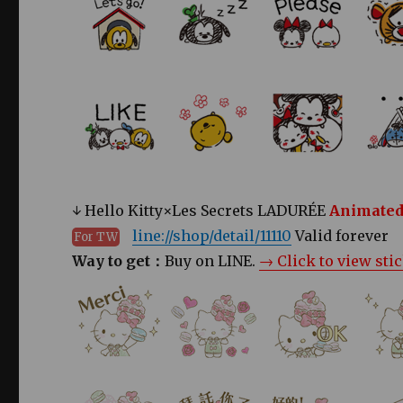
↓ Hello Kitty×Les Secrets LADURÉE
Animated
line://shop/detail/11110
Valid forever
For TW
Way to get：
Buy on LINE.
→ Click to view sti