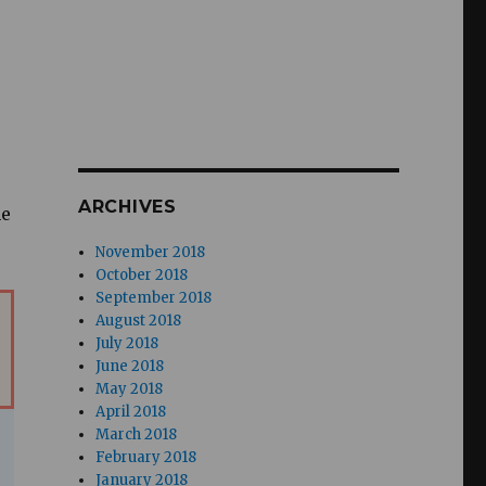
ARCHIVES
he
November 2018
October 2018
September 2018
August 2018
July 2018
June 2018
May 2018
April 2018
March 2018
February 2018
January 2018