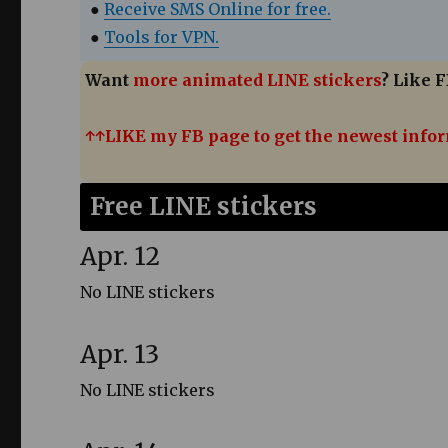
●
Receive SMS Online for free.
●
Tools for VPN.
Want
more animated LINE stickers
? Like F
↑↑LIKE my FB page to get the newest info
Free LINE stickers
Apr. 12
No LINE stickers
Apr. 13
No LINE stickers