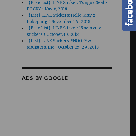
【Free List】LINE Sticker: Tongue Seal ×
POCKY！Nov. 6, 2018
【List】LINE Stickers: Hello Kitty x
Pokopang！November 1-5 , 2018
【Free List】LINE Sticker: 15 sets cute
stickers！October.30, 2018
【List】LINE Stickers: SNOOPY &
Monsters, Inc！October 25- 29 , 2018
ADS BY GOOGLE