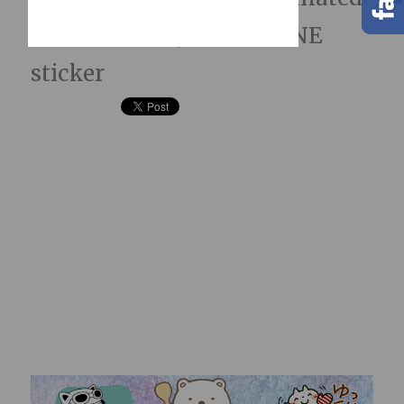
LINE Stickers; hidden LINE
sticker