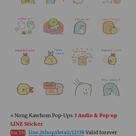
↓ Nong Kawhom Pop-Ups 3
Audio & Pop-up
LINE Sticker
line://shop/detail/12338
Valid forever
For TH