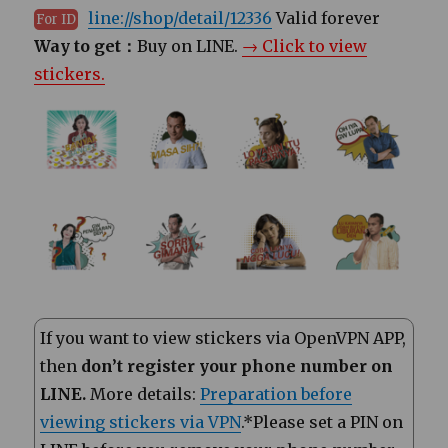
line://shop/detail/12336
Valid forever
For ID
Way to get：
Buy on LINE.
→ Click to view
stickers.
If you want to view stickers via OpenVPN APP,
then
don’t register your phone number on
LINE.
More details:
Preparation before
viewing stickers via VPN
.*Please set a PIN on