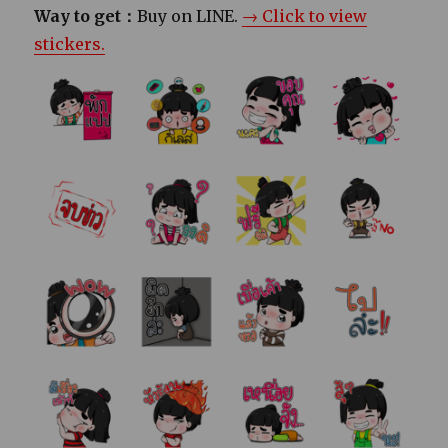
Way to get：
Buy on LINE.
→ Click to view
stickers.