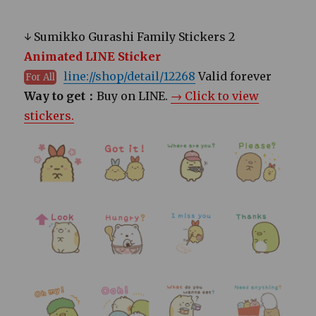
↓ Sumikko Gurashi Family Stickers 2
Animated LINE Sticker
line://shop/detail/12268
Valid forever
For All
Way to get：
Buy on LINE.
→ Click to view
stickers.