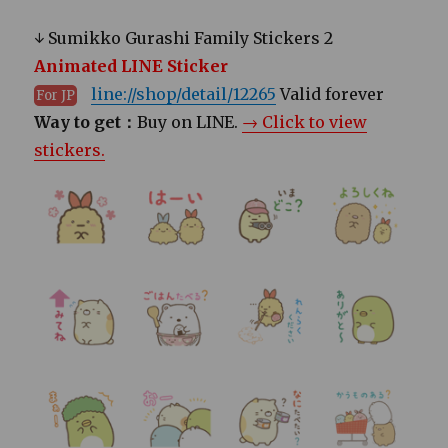
↓ Sumikko Gurashi Family Stickers 2
Animated LINE Sticker
line://shop/detail/12265
Valid forever
For JP
Way to get：
Buy on LINE.
→ Click to view
stickers.