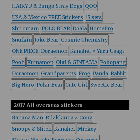
HAIKYU & Bungo Stray Dogs
QOO
USA & Mexico FREE Stickers
15 sets
Shiromaru
POLO BEAR
Doala
HomePro
Snufkin
Joke Bear
Cosmic Chemistry
ONE PIECE
Doraemon
Kanahei × Yuru Usagi
Pooh
Kumamon
Olaf & GINTAMA
Pokopang
Doraemon
Grandparents
Frog
Panda
Rabbit
Big Hero
Polar Bear
Cute Girl
Sweetie Bear
2017 All overseas stickers
Banana Man
Rilakkuma × Cony
Snoopy & Stitch
Kanahei
Mickey