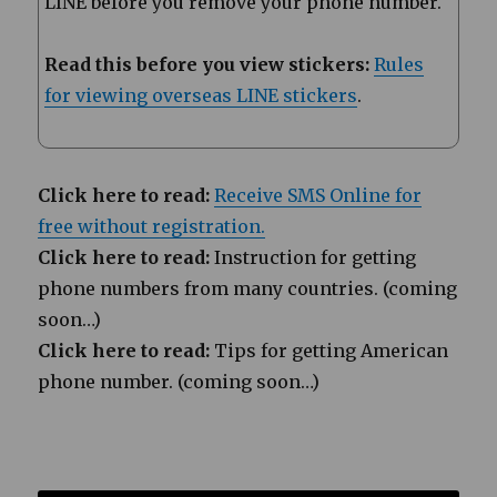
LINE before you remove your phone number.
Read this before you view stickers:
Rules
for viewing overseas LINE stickers
.
Click here to read:
Receive SMS Online for
free without registration.
Click here to read:
Instruction for getting
phone numbers from many countries. (coming
soon…)
Click here to read:
Tips for getting American
phone number. (coming soon…)