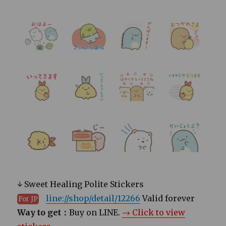
↓ Sweet Healing Polite Stickers
line://shop/detail/12266
Valid forever
For JP
Way to get：
Buy on LINE.
→ Click to view