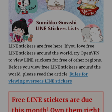
LINE stickers are free here! If you love free
LINE stickers around the world, try OpenVPN
to view LINE stickers for free of other regions.
Before you view free LINE stickers around the
world, please read the article:
Rules for
viewing overseas LINE stickers
Free LINE stickers are due
this month! Own them right