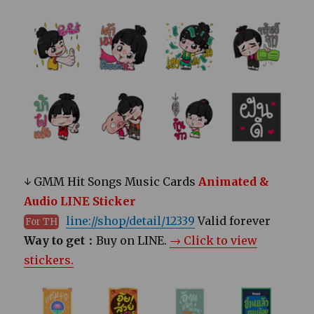
↓ GMM Hit Songs Music Cards
Animated &
Audio LINE Sticker
line://shop/detail/12339
Valid forever
For TH
Way to get：
Buy on LINE.
→ Click to view
stickers.