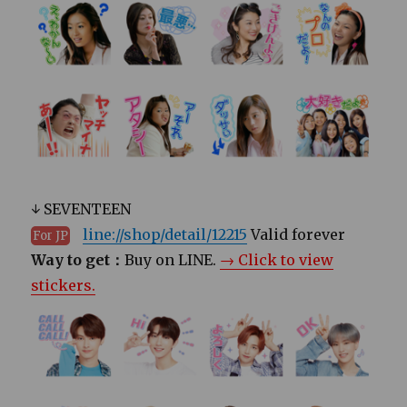
↓ SEVENTEEN
line://shop/detail/12215
Valid forever
For JP
Way to get：
Buy on LINE.
→ Click to view
stickers.