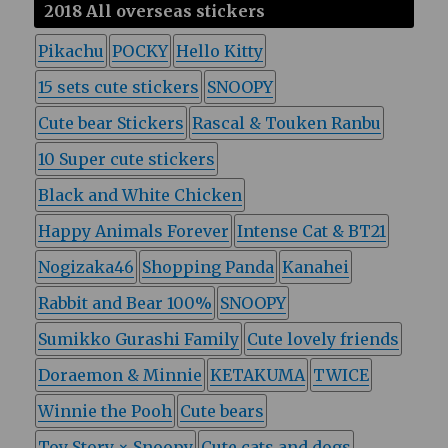
2018 All overseas stickers
Pikachu
POCKY
Hello Kitty
15 sets cute stickers
SNOOPY
Cute bear Stickers
Rascal & Touken Ranbu
10 Super cute stickers
Black and White Chicken
Happy Animals Forever
Intense Cat & BT21
Nogizaka46
Shopping Panda
Kanahei
Rabbit and Bear 100%
SNOOPY
Sumikko Gurashi Family
Cute lovely friends
Doraemon & Minnie
KETAKUMA
TWICE
Winnie the Pooh
Cute bears
Toy Story × Snoopy
Cute cats and dogs