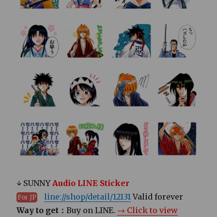
↓ SUNNY
Audio LINE Sticker
line://shop/detail/12131
Valid forever
For JP
Way to get：
Buy on LINE.
→ Click to view