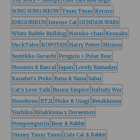
SONG SONG MEOW
Tsum Tsum
Keroro
ENEGORIKUN
Intense Cat
GUNDAM WARS
White Bubble Bulldog
Maruko-chan
Kensaku
DuckTales
KOPOTAN
Harry Potter
Minion
Sumikko Gurashi
Penguin × Polar Bear
Moomin & Rascal
Japan
Lovely Ramadan
Kanahei's Piske
Bana & Nana
Sabai
Cat's Love Talk
Bunny Empire
Infinity War
Honobono
BT21
Piske & Usagi
Betakkuma
Yoshiko
Rilakkuma x Doraemon
Pompompurin
Bear & Rabbit
Disney Tsum Tsum
Cute Cat & Rabbit