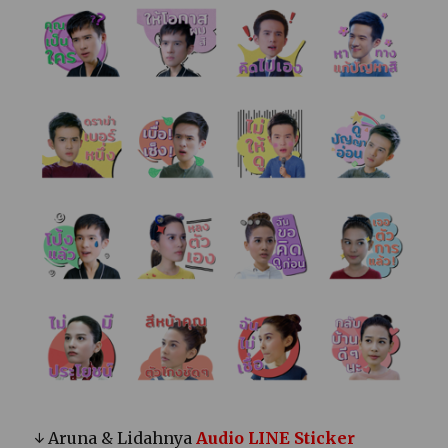
↓ Aruna & Lidahnya
Audio LINE Sticker