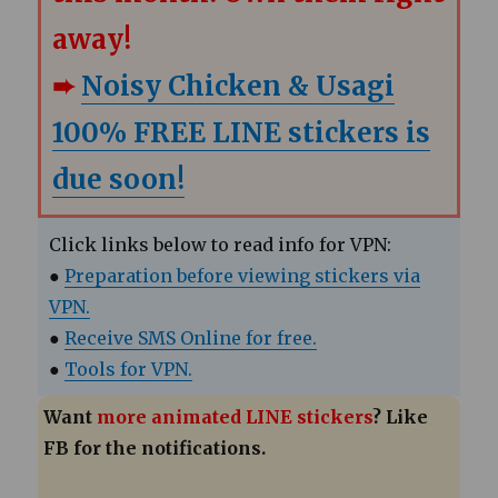
away!
➨
Noisy Chicken & Usagi
100% FREE LINE stickers is
due soon!
Click links below to read info for VPN:
●
Preparation before viewing stickers via
VPN.
●
Receive SMS Online for free.
●
Tools for VPN.
Want
more animated LINE stickers
? Like
FB for the notifications.