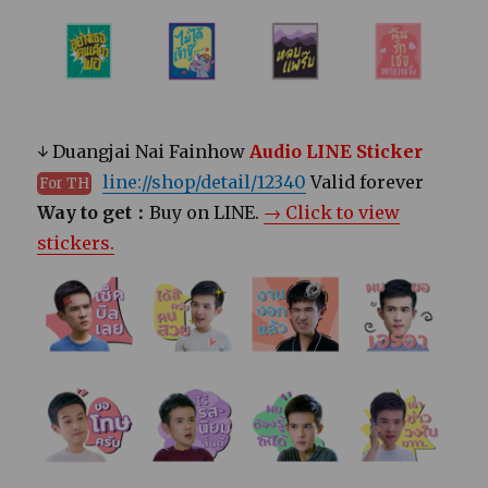
↓ Duangjai Nai Fainhow
Audio LINE Sticker
line://shop/detail/12340
Valid forever
For TH
Way to get：
Buy on LINE.
→ Click to view
stickers.