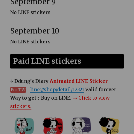
September 9
No LINE stickers
September 10
No LINE stickers
Paid LINE stickers
↓ Ddung’s Diary
Animated LINE Sticker
line://shop/detail/12321
Valid forever
For TW
Way to get：
Buy on LINE.
→ Click to view
stickers.