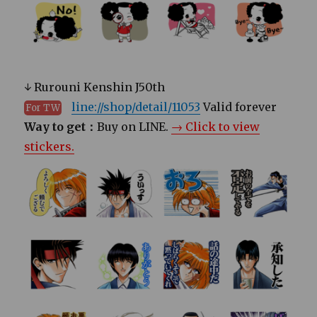
↓ Rurouni Kenshin J50th
line://shop/detail/11053
Valid forever
For TW
Way to get：
Buy on LINE.
→ Click to view
stickers.