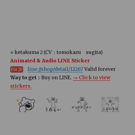
↓ ketakuma２(CV：tomokazu sugita)
Animated & Audio LINE Sticker
line://shop/detail/12267
Valid forever
For JP
Way to get：
Buy on LINE.
→ Click to view
stickers.