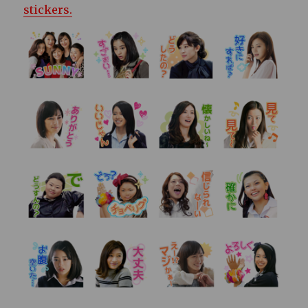
stickers.