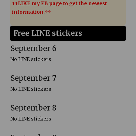
↑↑LIKE my FB page to get the newest
information.↑↑
Free LINE stickers
September 6
No LINE stickers
September 7
No LINE stickers
September 8
No LINE stickers